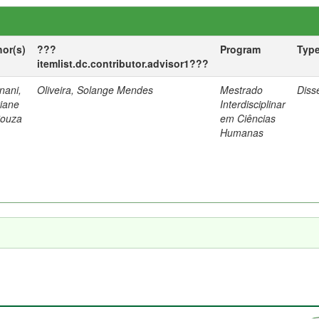
hor(s)
???
Program
Typ
itemlist.dc.contributor.advisor1???
nani,
Oliveira, Solange Mendes
Mestrado
Diss
tiane
Interdisciplinar
Souza
em Ciências
Humanas