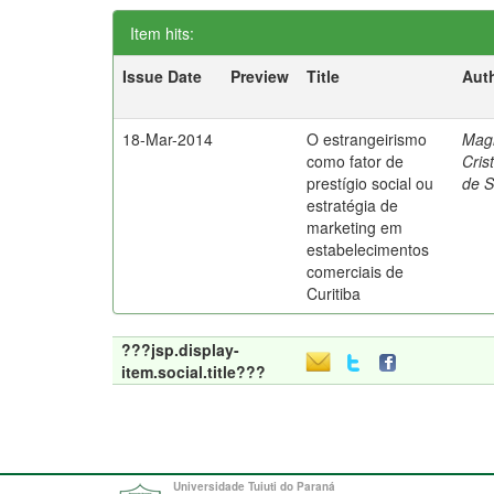
Item hits:
Issue Date
Preview
Title
Aut
18-Mar-2014
O estrangeirismo
Mag
como fator de
Cris
prestígio social ou
de 
estratégia de
marketing em
estabelecimentos
comerciais de
Curitiba
???jsp.display-
item.social.title???
Universidade Tuiuti do Paraná