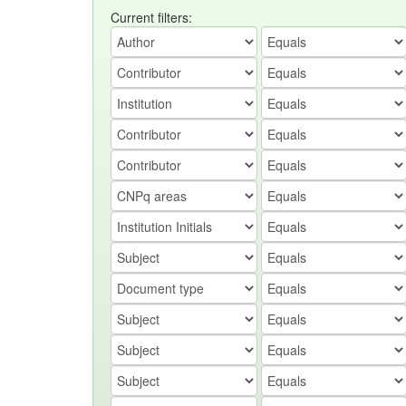
Current filters: