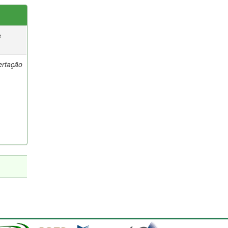
e
ertação