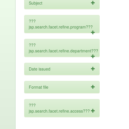
Subject
???
jsp.search.facet.refine.program???
???
jsp.search.facet.refine.department???
Date issued
Format file
???
jsp.search.facet.refine.access???