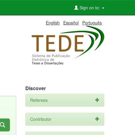
Sign on to:
English
Español
Português
Discover
Referees
Contributor