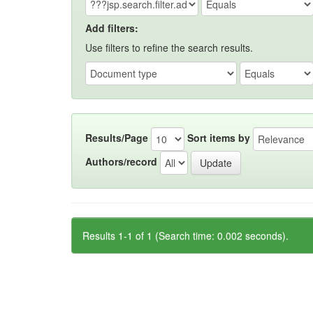
Add filters:
Use filters to refine the search results.
Results/Page
Sort items by
Authors/record
Results 1-1 of 1 (Search time: 0.002 seconds).