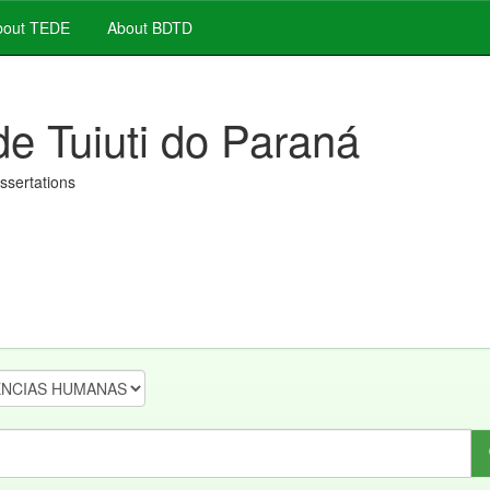
out TEDE
About BDTD
de Tuiuti do Paraná
issertations