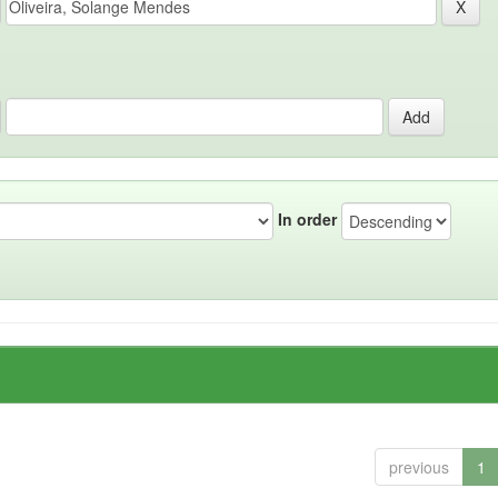
In order
previous
1