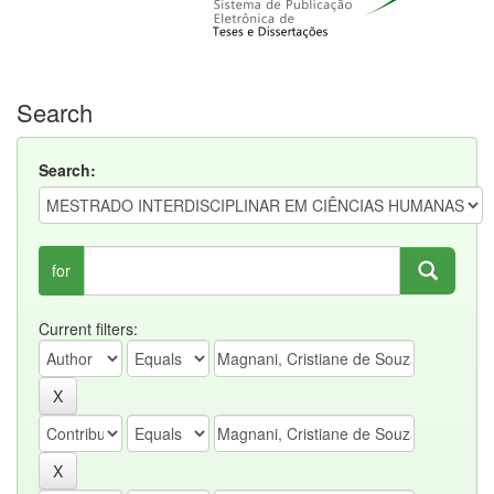
Search
Search:
for
Current filters: