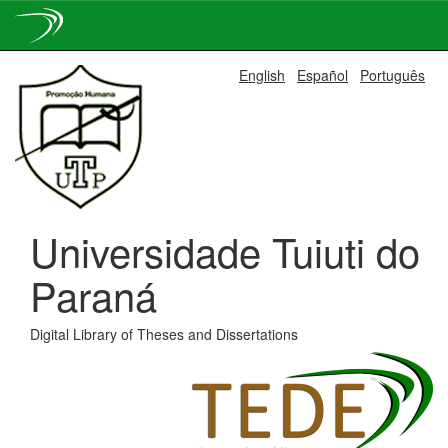
Skip
English
Español
Português
navigation
Universidade Tuiuti do
Paraná
Digital Library of Theses and Dissertations