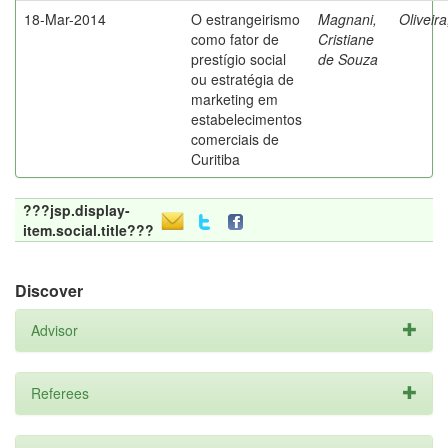
18-Mar-2014
O estrangeirismo
Magnani,
Oliveir
como fator de
Cristiane
prestígio social
de Souza
ou estratégia de
marketing em
estabelecimentos
comerciais de
Curitiba
???jsp.display-
item.social.title???
Discover
Advisor
Referees