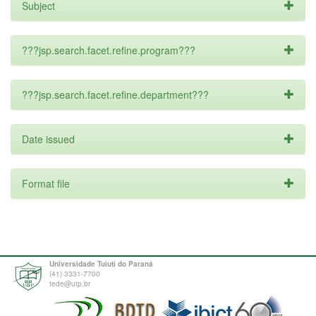
Subject
???jsp.search.facet.refine.program???
???jsp.search.facet.refine.department???
Date issued
Format file
Universidade Tuiuti do Paraná
(41) 3331-7700
tede@utp.br