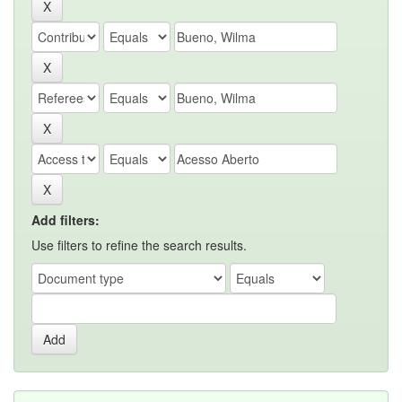
Add filters:
Use filters to refine the search results.