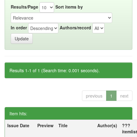
Results/Page
Sort items by
In order
Authors/record
Results 1-1 of 1 (Search time: 0.001 seconds).
previous
1
next
Item hits:
Issue Date
Preview
Title
Author(s)
???
itemlis