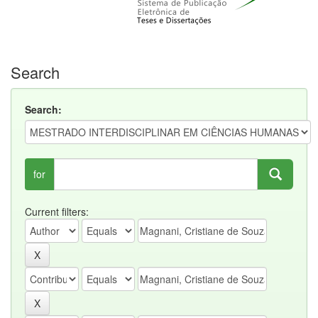
Search
Search:
for
Current filters: