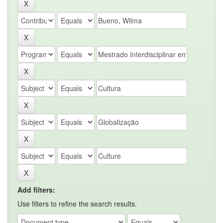
Add filters:
Use filters to refine the search results.