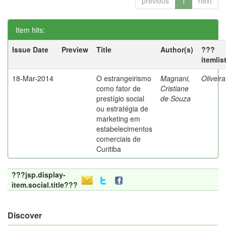
previous
1
next
Item hits:
Issue Date
Preview
Title
Author(s)
???
itemlis
18-Mar-2014
O estrangeirismo
Magnani,
Oliveir
como fator de
Cristiane
prestígio social
de Souza
ou estratégia de
marketing em
estabelecimentos
comerciais de
Curitiba
???jsp.display-
item.social.title???
Discover