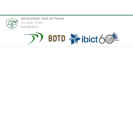
Universidade Tuiuti do Paraná
(41) 3331-7700
tede@utp.br