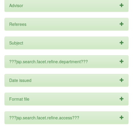
Advisor
Referees
Subject
???jsp.search.facet.refine.department???
Date issued
Format file
???jsp.search.facet.refine.access???