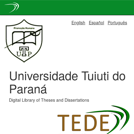
Skip
English
Español
Português
navigation
Universidade Tuiuti do
Paraná
Digital Library of Theses and Dissertations