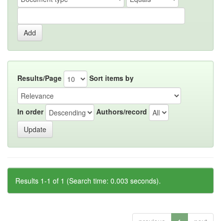
Results/Page
Sort items by
In order
Authors/record
Results 1-1 of 1 (Search time: 0.003 seconds).