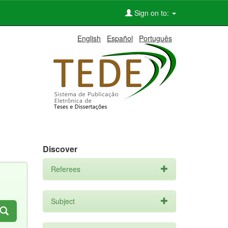
Sign on to:
English
Español
Português
Discover
Referees
Subject