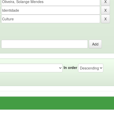
In order