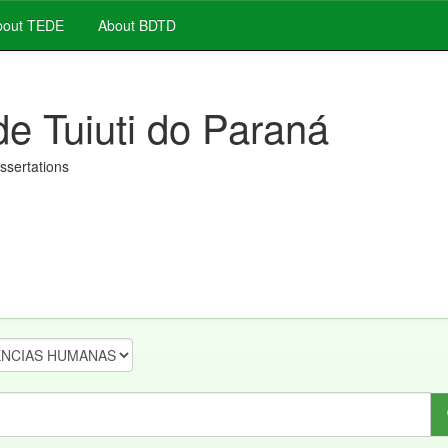
out TEDE
About BDTD
de Tuiuti do Paraná
issertations