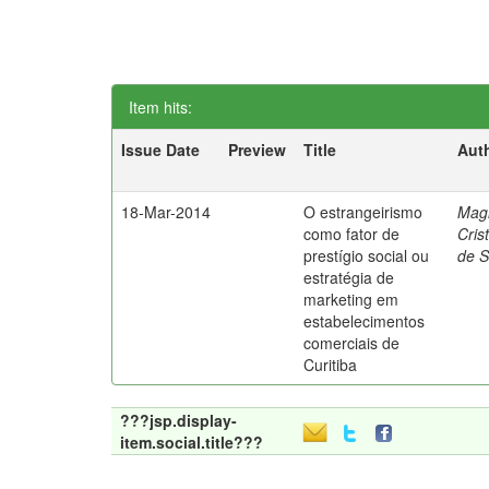
Item hits:
Issue Date
Preview
Title
Aut
18-Mar-2014
O estrangeirismo
Mag
como fator de
Cris
prestígio social ou
de 
estratégia de
marketing em
estabelecimentos
comerciais de
Curitiba
???jsp.display-
item.social.title???