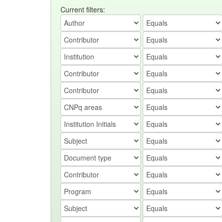
Current filters: