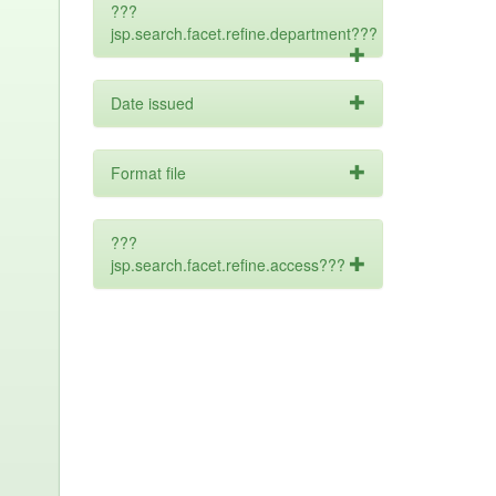
???
jsp.search.facet.refine.department???
Date issued
Format file
???
jsp.search.facet.refine.access???