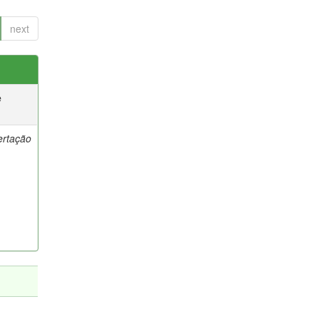
next
e
ertação