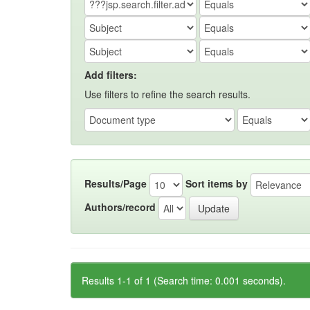
Add filters:
Use filters to refine the search results.
Results/Page
Sort items by
Authors/record
Results 1-1 of 1 (Search time: 0.001 seconds).