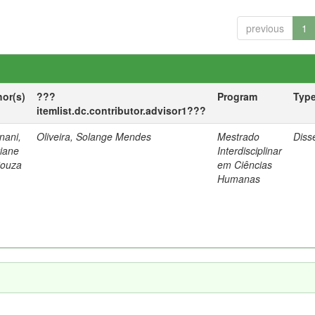
previous
1
hor(s)
???
Program
Typ
itemlist.dc.contributor.advisor1???
nani,
Oliveira, Solange Mendes
Mestrado
Diss
tiane
Interdisciplinar
Souza
em Ciências
Humanas