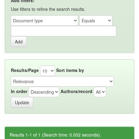
Add filters:
Use filters to refine the search results.
Results/Page
Sort items by
In order
Authors/record
Results 1-1 of 1 (Search time: 0.002 seconds).