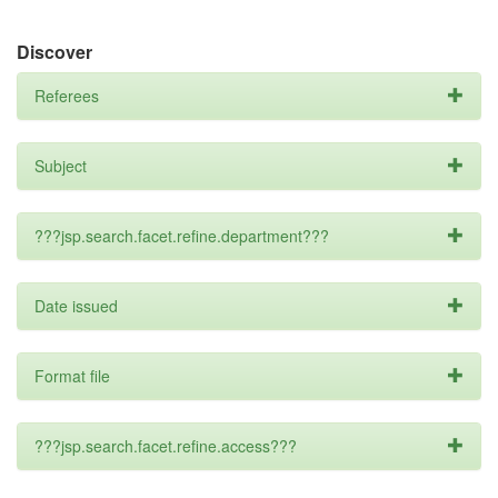
Discover
Referees
Subject
???jsp.search.facet.refine.department???
Date issued
Format file
???jsp.search.facet.refine.access???