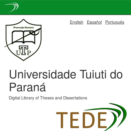
Skip
English
Español
Português
navigation
Universidade Tuiuti do
Paraná
Digital Library of Theses and Dissertations