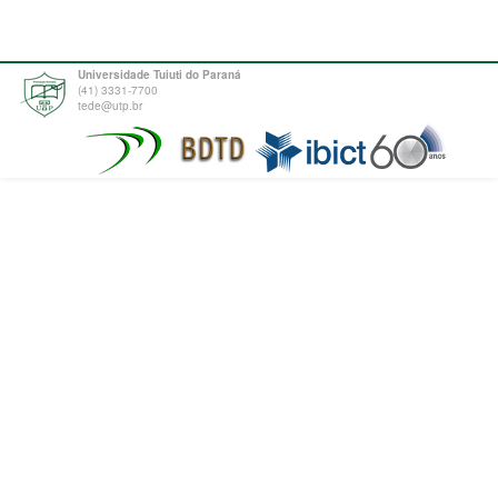
Universidade Tuiuti do Paraná
(41) 3331-7700
tede@utp.br