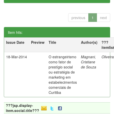
previous
1
next
Item hits:
Issue Date
Preview
Title
Author(s)
???
itemlis
18-Mar-2014
O estrangeirismo
Magnani,
Oliveir
como fator de
Cristiane
prestígio social
de Souza
ou estratégia de
marketing em
estabelecimentos
comerciais de
Curitiba
???jsp.display-
item.social.title???