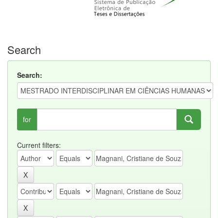
Search
Search:
for
Current filters: