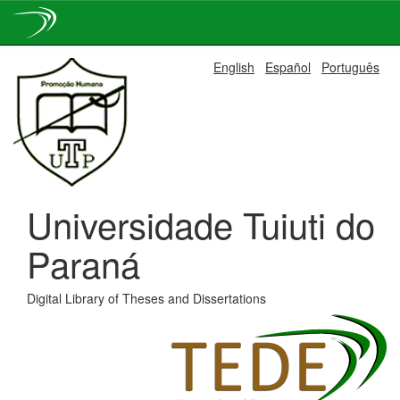
Skip
English
Español
Português
navigation
Universidade Tuiuti do
Paraná
Digital Library of Theses and Dissertations