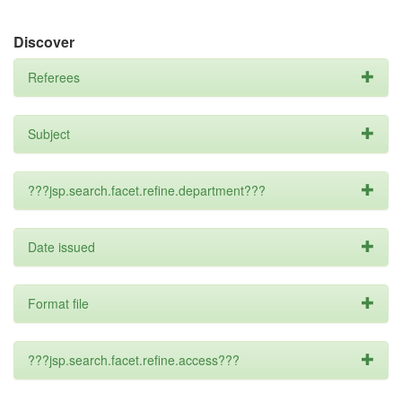
Discover
Referees
Subject
???jsp.search.facet.refine.department???
Date issued
Format file
???jsp.search.facet.refine.access???