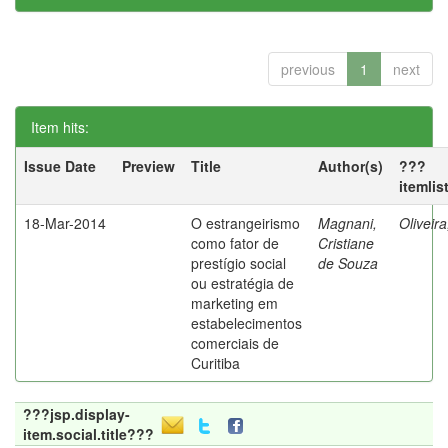
previous
1
next
Item hits:
Issue Date
Preview
Title
Author(s)
???
itemlis
18-Mar-2014
O estrangeirismo
Magnani,
Oliveir
como fator de
Cristiane
prestígio social
de Souza
ou estratégia de
marketing em
estabelecimentos
comerciais de
Curitiba
???jsp.display-
item.social.title???