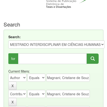
Search
Search:
for
Current filters: