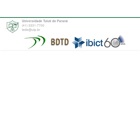
Universidade Tuiuti do Paraná
(41) 3331-7700
tede@utp.br