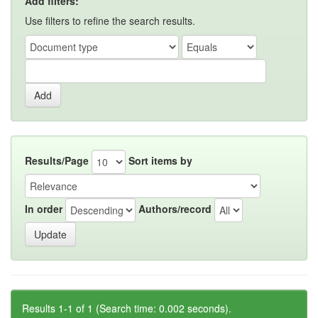
Add filters:
Use filters to refine the search results.
Results/Page
Sort items by
In order
Authors/record
Results 1-1 of 1 (Search time: 0.002 seconds).