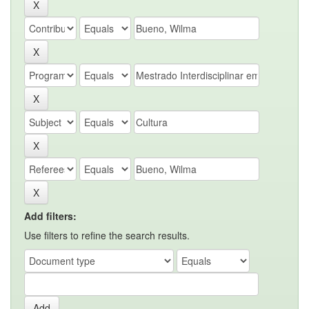
Add filters:
Use filters to refine the search results.