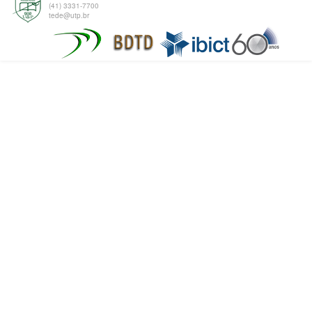
(41) 3331-7700
tede@utp.br