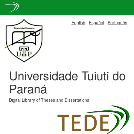
Skip
English
Español
Português
navigation
Universidade Tuiuti do
Paraná
Digital Library of Theses and Dissertations