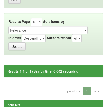
Results/Page
Sort items by
In order
Authors/record
Results 1-1 of 1 (Search time: 0.002 seconds).
previous
1
next
Item hits: