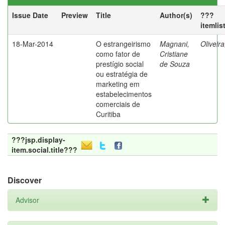
Issue Date
Preview
Title
Author(s)
???
itemlis
18-Mar-2014
O estrangeirismo
Magnani,
Oliveir
como fator de
Cristiane
prestígio social
de Souza
ou estratégia de
marketing em
estabelecimentos
comerciais de
Curitiba
???jsp.display-
item.social.title???
Discover
Advisor