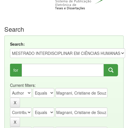
Search
Search:
for
Current filters: