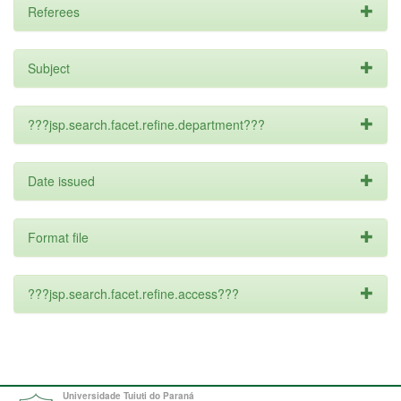
Referees
Subject
???jsp.search.facet.refine.department???
Date issued
Format file
???jsp.search.facet.refine.access???
Universidade Tuiuti do Paraná