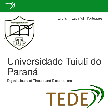
Skip
English
Español
Português
navigation
Universidade Tuiuti do
Paraná
Digital Library of Theses and Dissertations