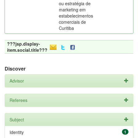
ou estratégia de
marketing em
estabelecimentos
comerciais de
Curitiba
???jsp.display-
item.social.title???
Discover
Advisor
Referees
Subject
Identity
1