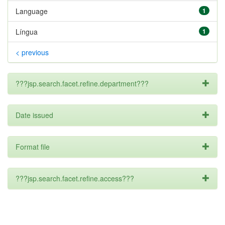
Language
1
Língua
1
< previous
???jsp.search.facet.refine.department???
Date issued
Format file
???jsp.search.facet.refine.access???