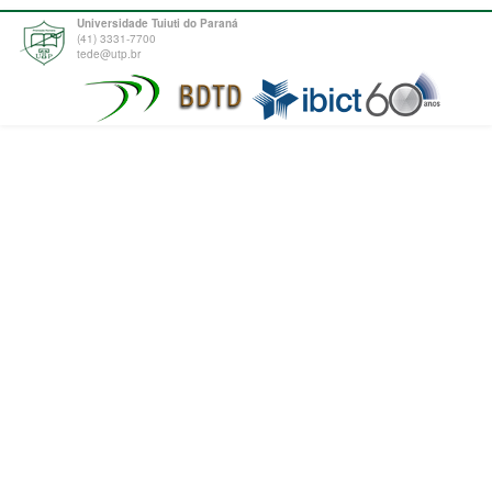
Universidade Tuiuti do Paraná
(41) 3331-7700
tede@utp.br