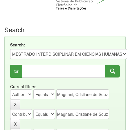
Search
Search:
for
Current filters: