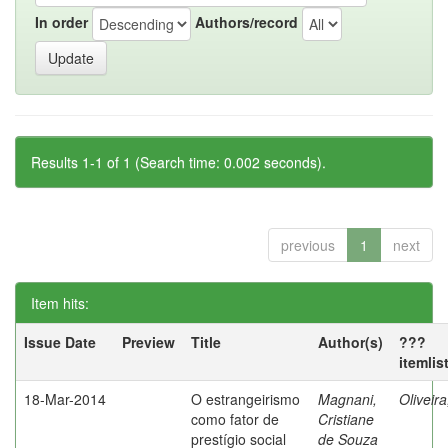
In order
Authors/record
Results 1-1 of 1 (Search time: 0.002 seconds).
previous
1
next
Item hits:
Issue Date
Preview
Title
Author(s)
???
itemlis
18-Mar-2014
O estrangeirismo
Magnani,
Oliveir
como fator de
Cristiane
prestígio social
de Souza