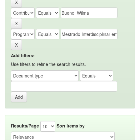
Add filters:
Use filters to refine the search results.
Results/Page
Sort items by