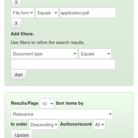
Add filters:
Use filters to refine the search results.
Results/Page
Sort items by
In order
Authors/record