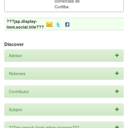
comerciais de
Curitiba
???jsp.display-
item.social.title???
Discover
Advisor
Referees
Contributor
Subject
???jsp.search.facet.refine.program???