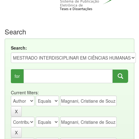
Search
Search:
for
Current filters: