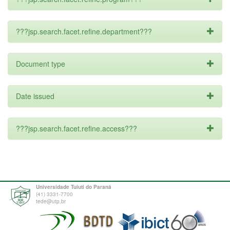
???jsp.search.facet.refine.department???
Document type
Date issued
???jsp.search.facet.refine.access???
Universidade Tuiuti do Paraná
(41) 3331-7700
tede@utp.br