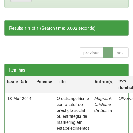
Results 1-1 of 1 (Search time: 0.002 seconds).
previous
1
next
Item hits:
Issue Date
Preview
Title
Author(s)
???
itemlis
18-Mar-2014
O estrangeirismo
Magnani,
Oliveir
como fator de
Cristiane
prestígio social
de Souza
ou estratégia de
marketing em
estabelecimentos