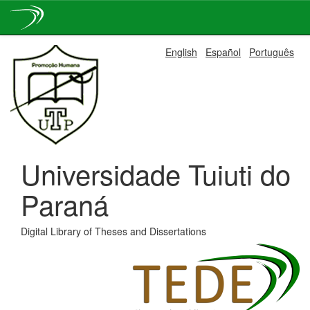
Skip
English
Español
Português
navigation
Universidade Tuiuti do
Paraná
Digital Library of Theses and Dissertations