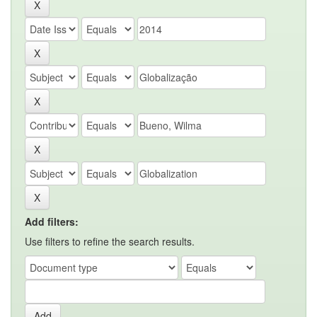
Add filters:
Use filters to refine the search results.