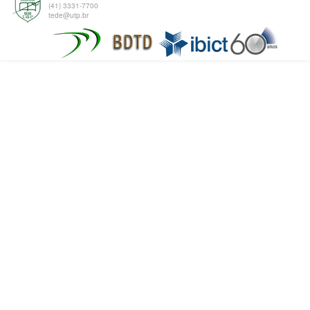
(41) 3331-7700
tede@utp.br