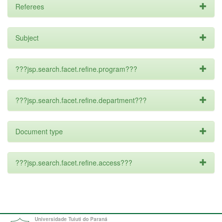
Referees
Subject
???jsp.search.facet.refine.program???
???jsp.search.facet.refine.department???
Document type
???jsp.search.facet.refine.access???
Universidade Tuiuti do Paraná