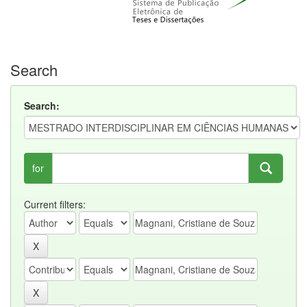
Search
Search:
for
Current filters: