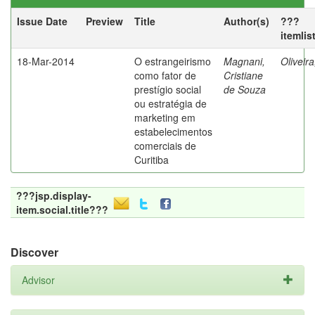
Issue Date
Preview
Title
Author(s)
???
itemlis
18-Mar-2014
O estrangeirismo
Magnani,
Oliveir
como fator de
Cristiane
prestígio social
de Souza
ou estratégia de
marketing em
estabelecimentos
comerciais de
Curitiba
???jsp.display-
item.social.title???
Discover
Advisor