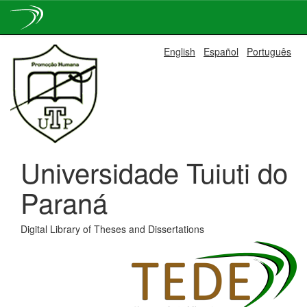
Skip
English
Español
Português
navigation
Universidade Tuiuti do
Paraná
Digital Library of Theses and Dissertations