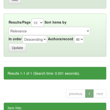
Results/Page
Sort items by
In order
Authors/record
Results 1-1 of 1 (Search time: 0.001 seconds).
previous
1
next
Item hits: