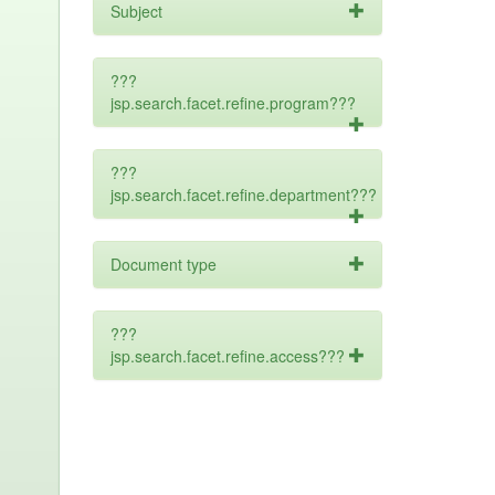
Subject
???
jsp.search.facet.refine.program???
???
jsp.search.facet.refine.department???
Document type
???
jsp.search.facet.refine.access???