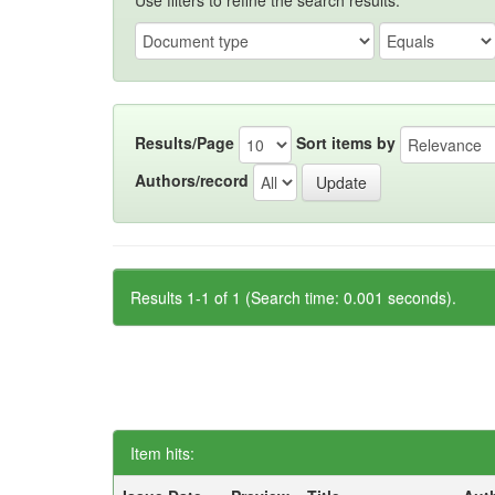
Use filters to refine the search results.
Results/Page
Sort items by
Authors/record
Results 1-1 of 1 (Search time: 0.001 seconds).
Item hits: