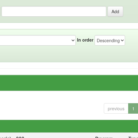
In order
previous
1