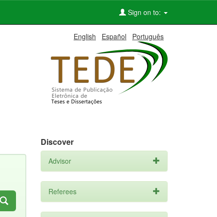
Sign on to:
English
Español
Português
Discover
Advisor
Referees