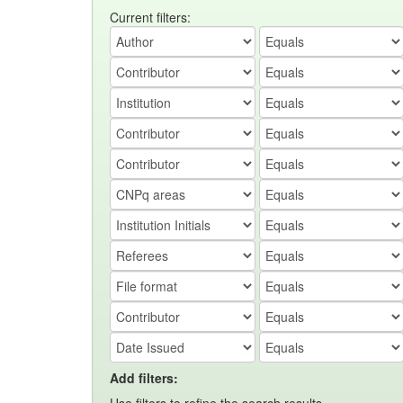
Current filters:
Add filters: