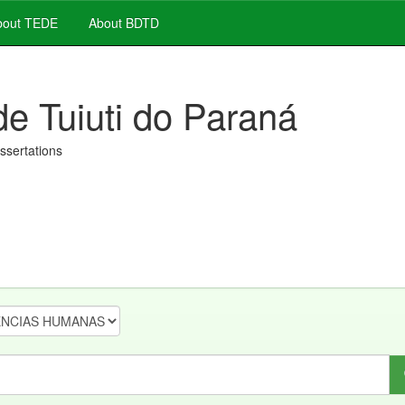
out TEDE
About BDTD
de Tuiuti do Paraná
issertations