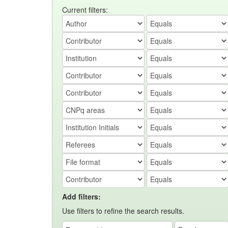
Current filters:
Add filters:
Use filters to refine the search results.