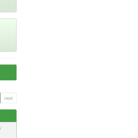
next
e