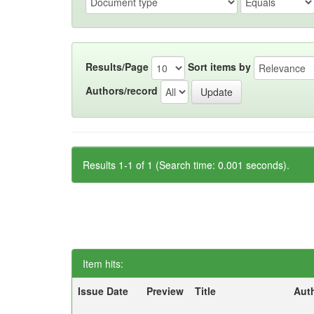
Results/Page
Sort items by
Authors/record
Results 1-1 of 1 (Search time: 0.001 seconds).
Item hits:
Issue Date
Preview
Title
Aut