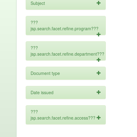
Subject
???
jsp.search.facet.refine.program???
???
jsp.search.facet.refine.department???
Document type
Date issued
???
jsp.search.facet.refine.access???