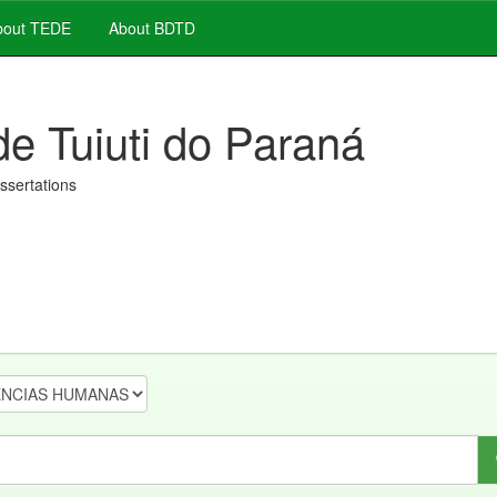
out TEDE
About BDTD
de Tuiuti do Paraná
issertations