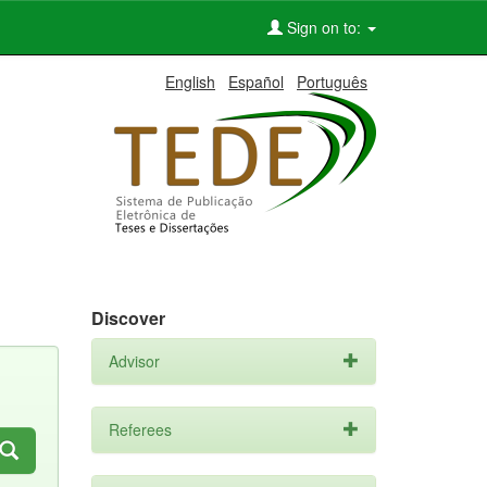
Sign on to:
English
Español
Português
Discover
Advisor
Referees