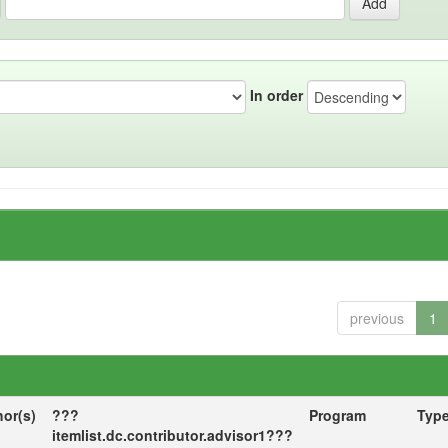
In order
previous
1
hor(s)
???
Program
Typ
itemlist.dc.contributor.advisor1???