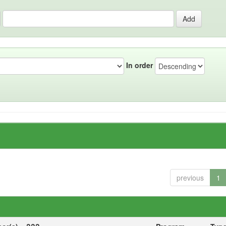
In order
previous
1