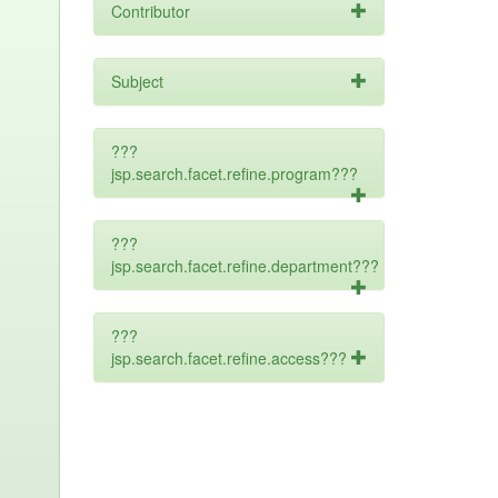
Contributor
Subject
???
jsp.search.facet.refine.program???
???
jsp.search.facet.refine.department???
???
jsp.search.facet.refine.access???