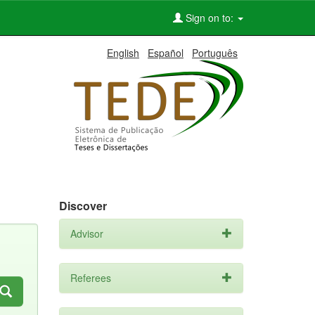
Sign on to:
English
Español
Português
Discover
Advisor
Referees