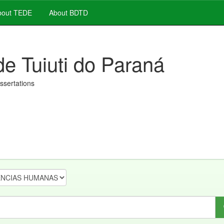
out TEDE
About BDTD
de Tuiuti do Paraná
issertations