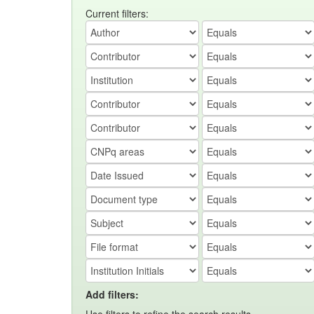
Current filters:
Add filters: