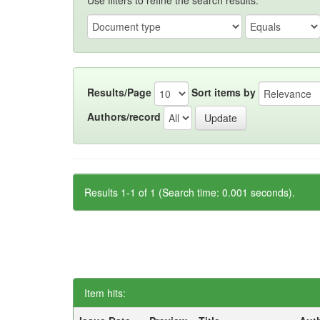
Use filters to refine the search results.
Results/Page
Sort items by
Authors/record
Results 1-1 of 1 (Search time: 0.001 seconds).
Item hits: