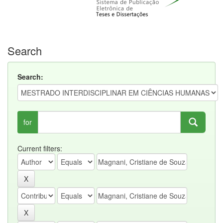
Search
Search:
for
Current filters: