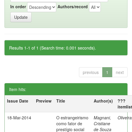
In order
Authors/record
Results 1-1 of 1 (Search time: 0.001 seconds).
previous
1
next
Item hits:
Issue Date
Preview
Title
Author(s)
???
itemlis
18-Mar-2014
O estrangeirismo
Magnani,
Oliveir
como fator de
Cristiane
prestígio social
de Souza