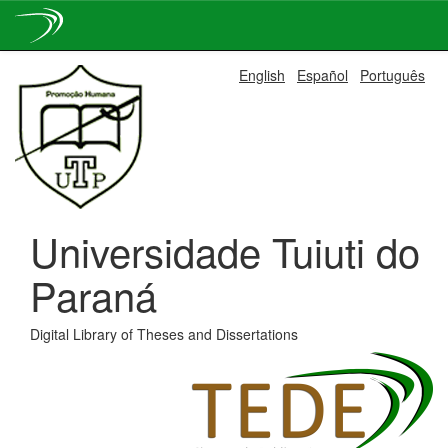
Skip
English
Español
Português
navigation
Universidade Tuiuti do
Paraná
Digital Library of Theses and Dissertations