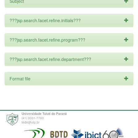
Subject
???jsp.search.facet.refine.initials???
???jsp.search.facet.refine.program???
???jsp.search.facet.refine.department???
Format file
Universidade Tuiuti do Paraná
(41) 3331-7700
tede@utp.br