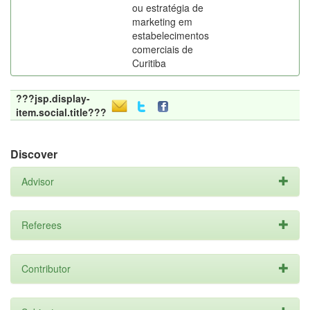
ou estratégia de
marketing em
estabelecimentos
comerciais de
Curitiba
???jsp.display-
item.social.title???
Discover
Advisor
Referees
Contributor