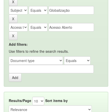
Add filters:
Use filters to refine the search results.
Results/Page
Sort items by