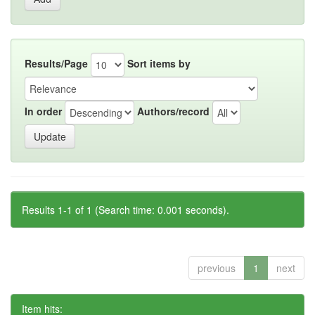
Results/Page
Sort items by
In order
Authors/record
Results 1-1 of 1 (Search time: 0.001 seconds).
previous
1
next
Item hits: