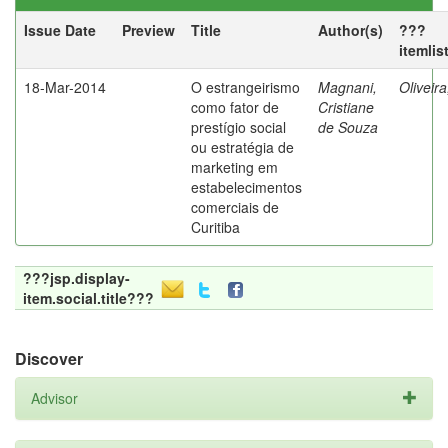
Issue Date
Preview
Title
Author(s)
???
itemlis
18-Mar-2014
O estrangeirismo
Magnani,
Oliveir
como fator de
Cristiane
prestígio social
de Souza
ou estratégia de
marketing em
estabelecimentos
comerciais de
Curitiba
???jsp.display-
item.social.title???
Discover
Advisor