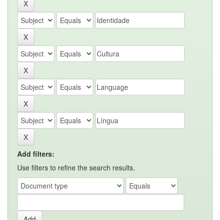
Add filters:
Use filters to refine the search results.