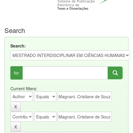
Search
Search:
for
Current filters: