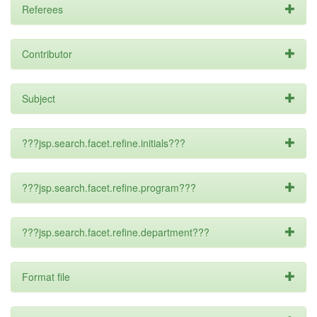
Referees
Contributor
Subject
???jsp.search.facet.refine.initials???
???jsp.search.facet.refine.program???
???jsp.search.facet.refine.department???
Format file