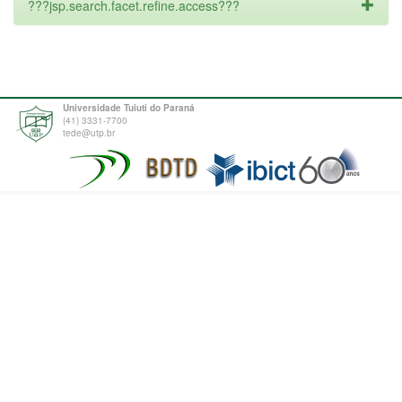
???jsp.search.facet.refine.access???
Universidade Tuiuti do Paraná
(41) 3331-7700
tede@utp.br