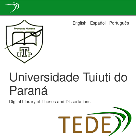
Skip
English
Español
Português
navigation
Universidade Tuiuti do
Paraná
Digital Library of Theses and Dissertations