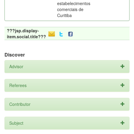
estabelecimentos
comerciais de
Curitiba
???jsp.display-
item.social.title???
Discover
Advisor
Referees
Contributor
Subject