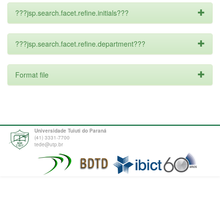
???jsp.search.facet.refine.initials???
???jsp.search.facet.refine.department???
Format file
Universidade Tuiuti do Paraná
(41) 3331-7700
tede@utp.br