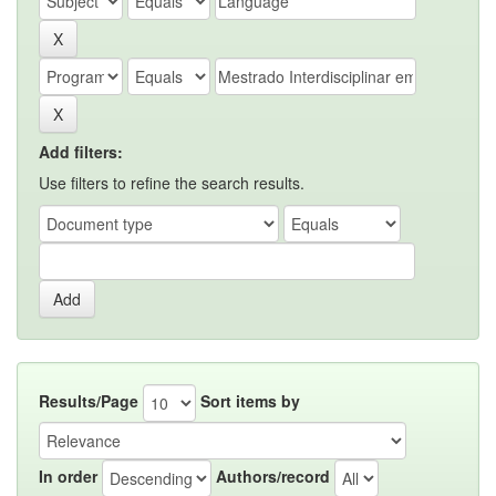
Add filters:
Use filters to refine the search results.
Results/Page
Sort items by
In order
Authors/record