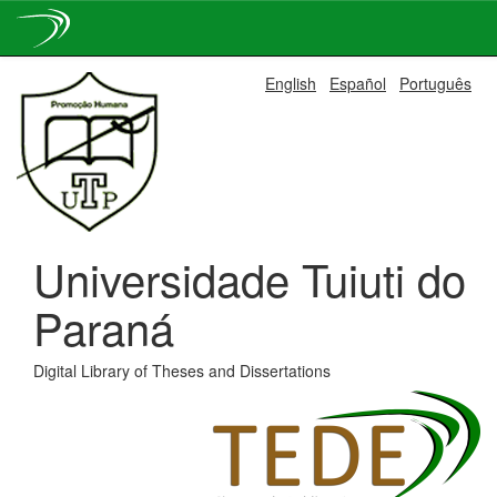
Skip
English
Español
Português
navigation
Universidade Tuiuti do
Paraná
Digital Library of Theses and Dissertations