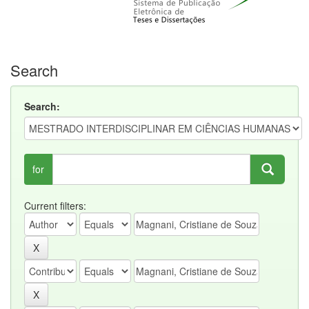
Search
Search:
for
Current filters: