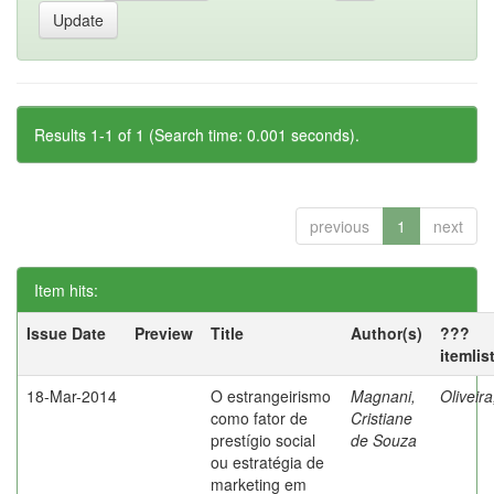
Results 1-1 of 1 (Search time: 0.001 seconds).
previous
1
next
Item hits:
Issue Date
Preview
Title
Author(s)
???
itemlis
18-Mar-2014
O estrangeirismo
Magnani,
Oliveir
como fator de
Cristiane
prestígio social
de Souza
ou estratégia de
marketing em