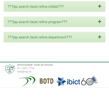
???jsp.search.facet.refine.initials???
???jsp.search.facet.refine.program???
???jsp.search.facet.refine.department???
Universidade Tuiuti do Paraná
(41) 3331-7700
tede@utp.br