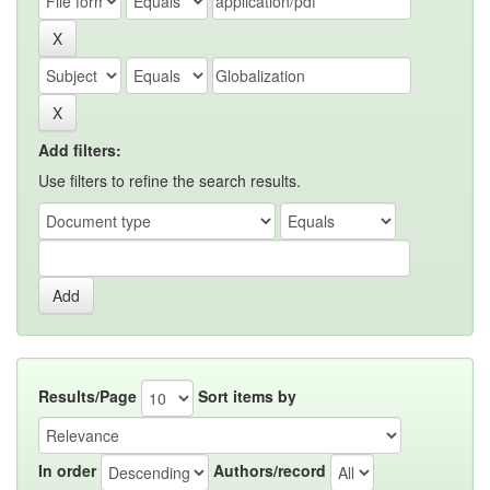
Add filters:
Use filters to refine the search results.
Results/Page
Sort items by
In order
Authors/record