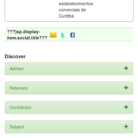
estabelecimentos
comerciais de
Curitiba
???jsp.display-
item.social.title???
Discover
Advisor
Referees
Contributor
Subject