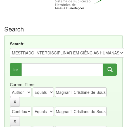
Search
Search:
for
Current filters: