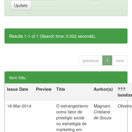
Results 1-1 of 1 (Search time: 0.002 seconds).
previous
1
next
Item hits:
Issue Date
Preview
Title
Author(s)
???
itemlis
18-Mar-2014
O estrangeirismo
Magnani,
Oliveir
como fator de
Cristiane
prestígio social
de Souza
ou estratégia de
marketing em