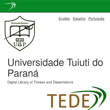
Skip
English
Español
Português
navigation
Universidade Tuiuti do
Paraná
Digital Library of Theses and Dissertations