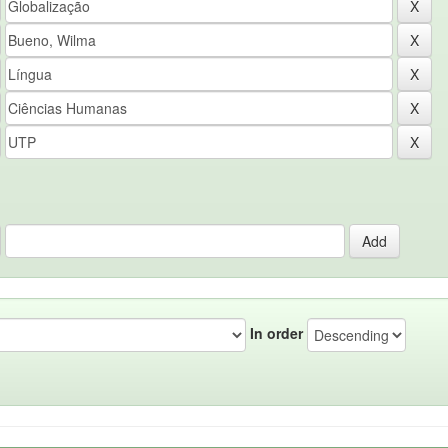
In order