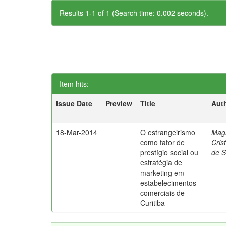
Results 1-1 of 1 (Search time: 0.002 seconds).
Item hits:
Issue Date
Preview
Title
Aut
18-Mar-2014
O estrangeirismo
Mag
como fator de
Cris
prestígio social ou
de 
estratégia de
marketing em
estabelecimentos
comerciais de
Curitiba