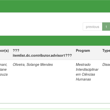
previous
1
hor(s)
???
Program
Typ
itemlist.dc.contributor.advisor1???
nani,
Oliveira, Solange Mendes
Mestrado
Diss
tiane
Interdisciplinar
Souza
em Ciências
Humanas