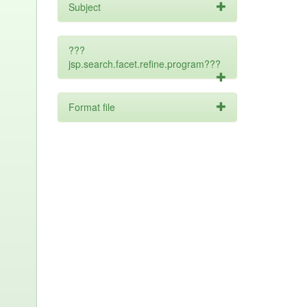
Subject
???
jsp.search.facet.refine.program???
Format file