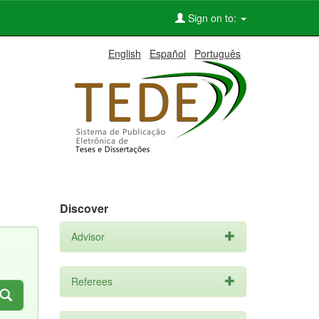
Sign on to:
English
Español
Português
Discover
Advisor
Referees