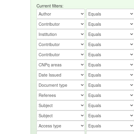
Current filters: