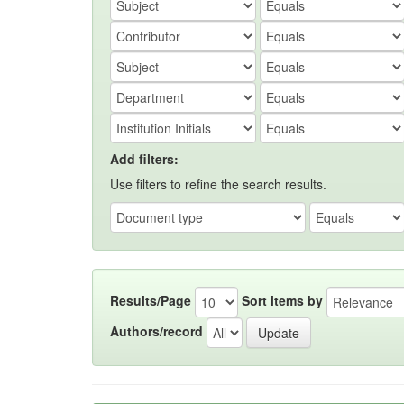
Add filters:
Use filters to refine the search results.
Results/Page
Sort items by
Authors/record