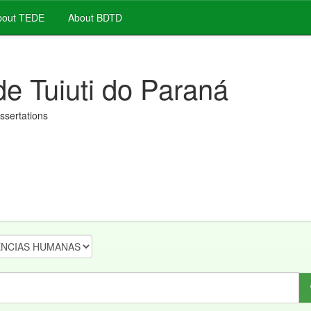
out TEDE
About BDTD
de Tuiuti do Paraná
issertations