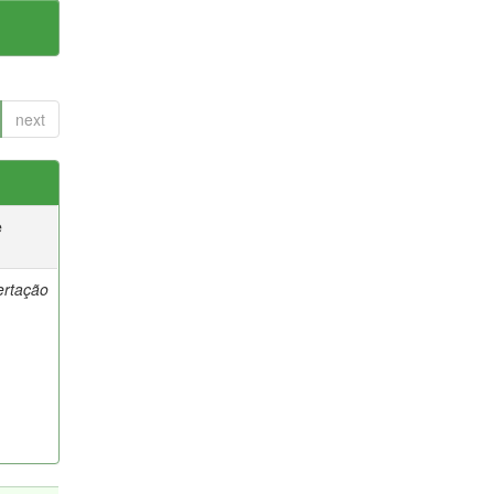
next
e
ertação