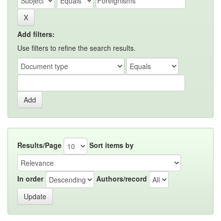
Add filters:
Use filters to refine the search results.
Results/Page
Sort items by
In order
Authors/record