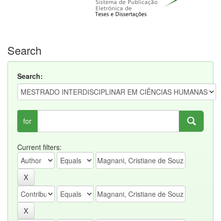
Search
Search:
for
Current filters: