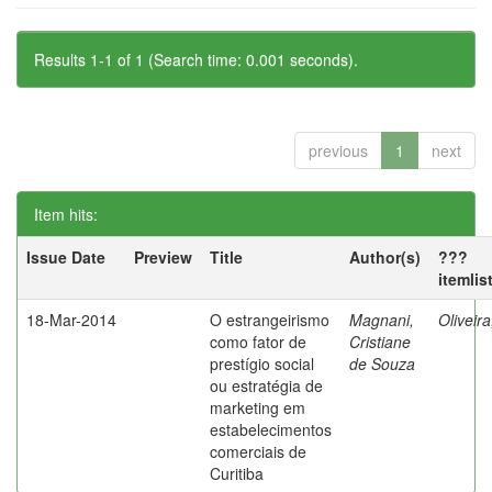
Results 1-1 of 1 (Search time: 0.001 seconds).
previous
1
next
Item hits:
Issue Date
Preview
Title
Author(s)
???
itemlis
18-Mar-2014
O estrangeirismo
Magnani,
Oliveir
como fator de
Cristiane
prestígio social
de Souza
ou estratégia de
marketing em
estabelecimentos
comerciais de
Curitiba