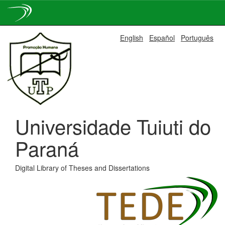
Skip
English
Español
Português
navigation
Universidade Tuiuti do
Paraná
Digital Library of Theses and Dissertations