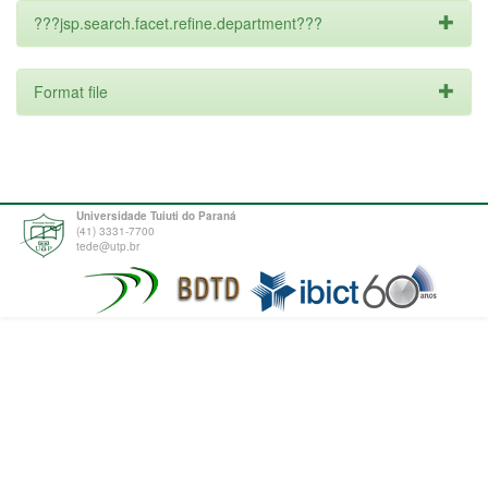
???jsp.search.facet.refine.department???
Format file
Universidade Tuiuti do Paraná
(41) 3331-7700
tede@utp.br