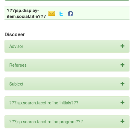
???jsp.display-
item.social.title???
Discover
Advisor
Referees
Subject
???jsp.search.facet.refine.initials???
???jsp.search.facet.refine.program???