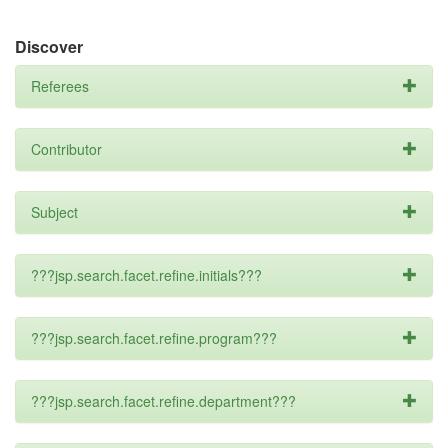
Discover
Referees
Contributor
Subject
???jsp.search.facet.refine.initials???
???jsp.search.facet.refine.program???
???jsp.search.facet.refine.department???