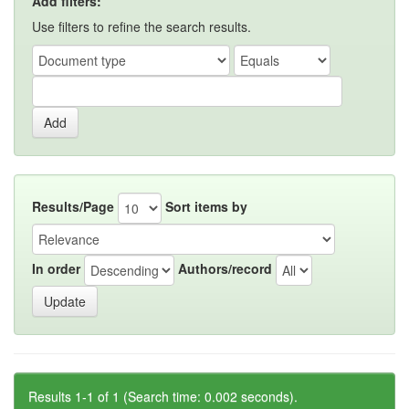
Add filters:
Use filters to refine the search results.
Results/Page
Sort items by
In order
Authors/record
Results 1-1 of 1 (Search time: 0.002 seconds).