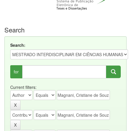
Search
Search:
for
Current filters: