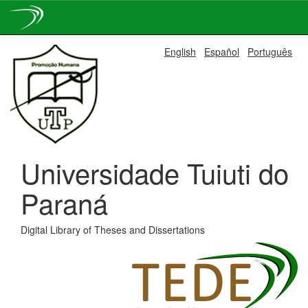
Skip
English
Español
Português
navigation
Universidade Tuiuti do
Paraná
Digital Library of Theses and Dissertations