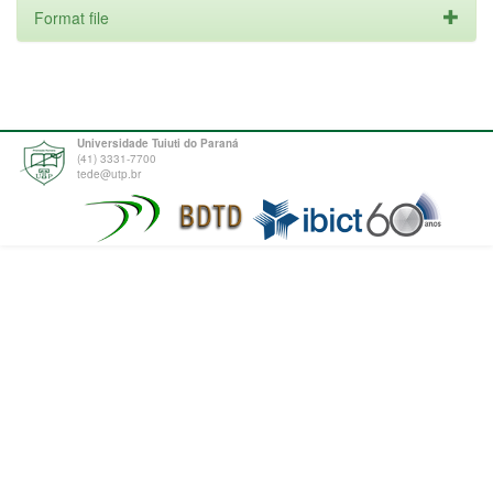
Format file
Universidade Tuiuti do Paraná
(41) 3331-7700
tede@utp.br