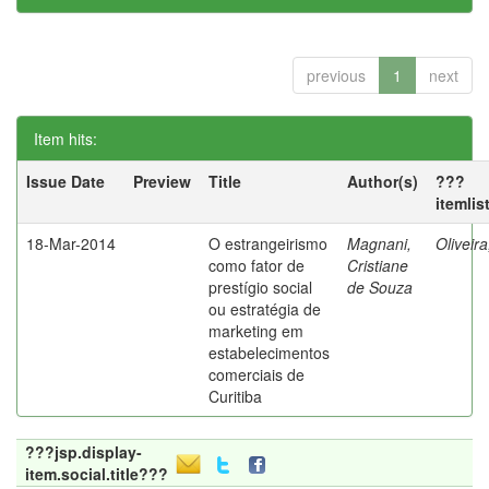
previous
1
next
Item hits:
Issue Date
Preview
Title
Author(s)
???
itemlis
18-Mar-2014
O estrangeirismo
Magnani,
Oliveir
como fator de
Cristiane
prestígio social
de Souza
ou estratégia de
marketing em
estabelecimentos
comerciais de
Curitiba
???jsp.display-
item.social.title???