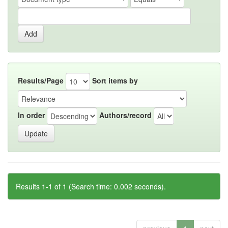
Results/Page
Sort items by
In order
Authors/record
Results 1-1 of 1 (Search time: 0.002 seconds).