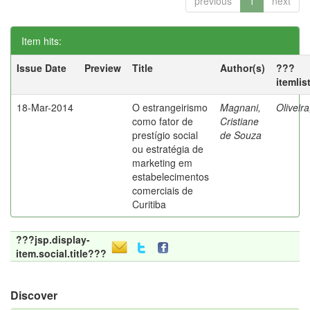
previous
1
next
Item hits:
Issue Date
Preview
Title
Author(s)
???
itemlis
18-Mar-2014
O estrangeirismo
Magnani,
Oliveir
como fator de
Cristiane
prestígio social
de Souza
ou estratégia de
marketing em
estabelecimentos
comerciais de
Curitiba
???jsp.display-
item.social.title???
Discover