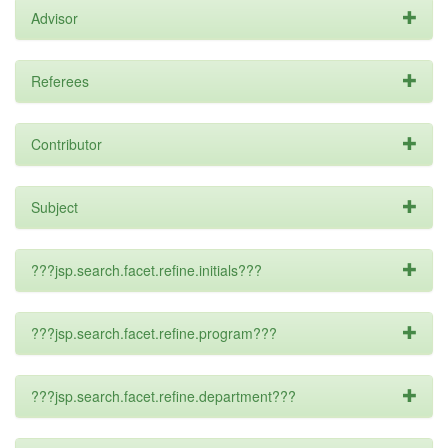
Advisor
Referees
Contributor
Subject
???jsp.search.facet.refine.initials???
???jsp.search.facet.refine.program???
???jsp.search.facet.refine.department???