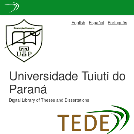
Skip
English
Español
Português
navigation
Universidade Tuiuti do
Paraná
Digital Library of Theses and Dissertations