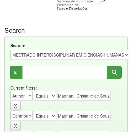
Search
Search:
for
Current filters: