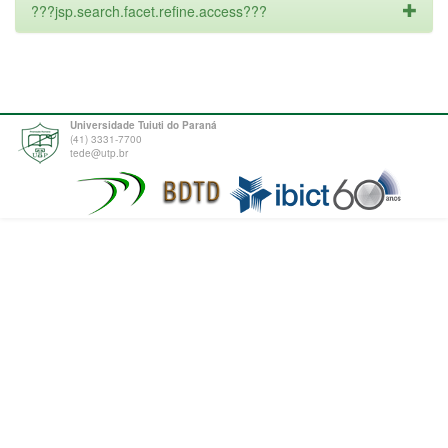
???jsp.search.facet.refine.access???
Universidade Tuiuti do Paraná
(41) 3331-7700
tede@utp.br