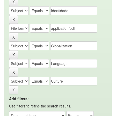
Add filters:
Use filters to refine the search results.