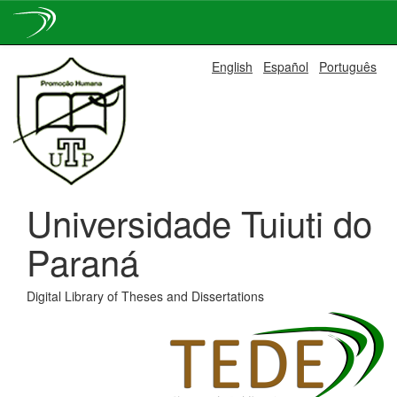
Skip
English
Español
Português
navigation
Universidade Tuiuti do
Paraná
Digital Library of Theses and Dissertations