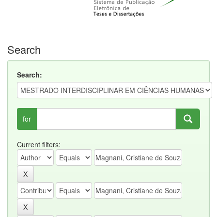
Search
Search:
for
Current filters: