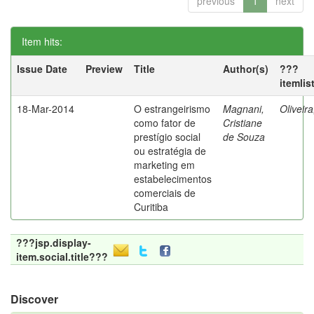
previous
1
next
Item hits:
Issue Date
Preview
Title
Author(s)
???
itemlis
18-Mar-2014
O estrangeirismo
Magnani,
Oliveir
como fator de
Cristiane
prestígio social
de Souza
ou estratégia de
marketing em
estabelecimentos
comerciais de
Curitiba
???jsp.display-
item.social.title???
Discover