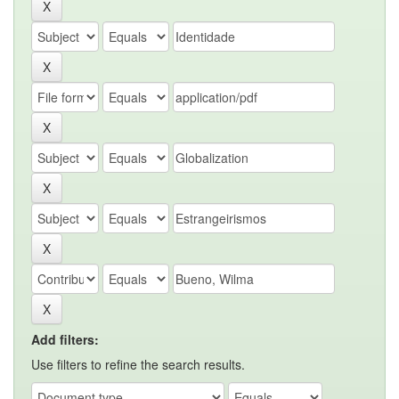
Add filters:
Use filters to refine the search results.