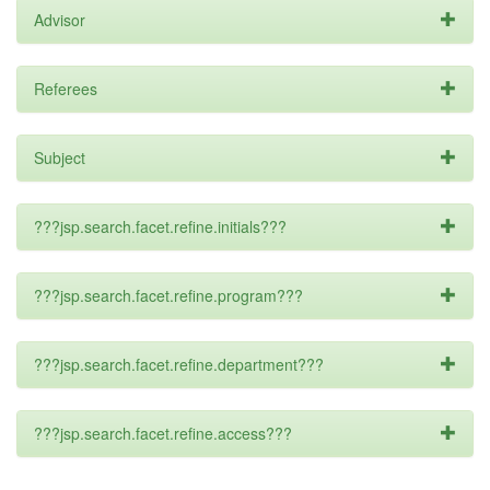
Advisor
Referees
Subject
???jsp.search.facet.refine.initials???
???jsp.search.facet.refine.program???
???jsp.search.facet.refine.department???
???jsp.search.facet.refine.access???