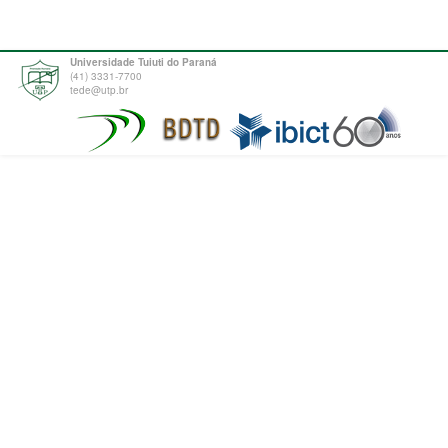
Universidade Tuiuti do Paraná
(41) 3331-7700
tede@utp.br