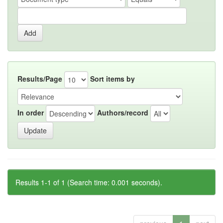
Results/Page
Sort items by
In order
Authors/record
Results 1-1 of 1 (Search time: 0.001 seconds).