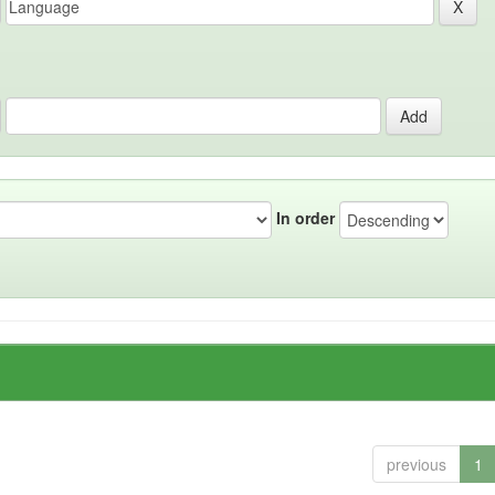
In order
previous
1