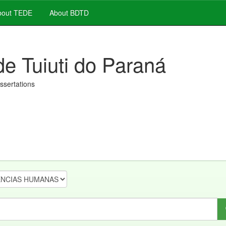
out TEDE
About BDTD
de Tuiuti do Paraná
issertations