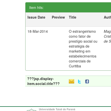
Item hits:
Issue Date
Preview
Title
Aut
18-Mar-2014
O estrangeirismo
Mag
como fator de
Cris
prestígio social ou
de 
estratégia de
marketing em
estabelecimentos
comerciais de
Curitiba
???jsp.display-
item.social.title???
Universidade Tuiuti do Paraná