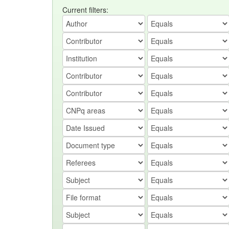
Current filters: