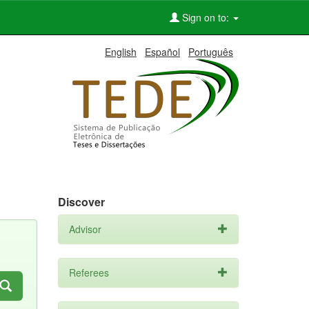
Sign on to:
English
Español
Português
Discover
Advisor
Referees