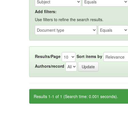
Add filters:
Use filters to refine the search results.
Results/Page
Sort items by
Authors/record
Results 1-1 of 1 (Search time: 0.001 seconds).