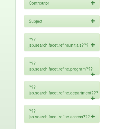
Contributor
Subject
???
jsp.search.facet.refine.initials???
???
jsp.search.facet.refine.program???
???
jsp.search.facet.refine.department???
???
jsp.search.facet.refine.access???