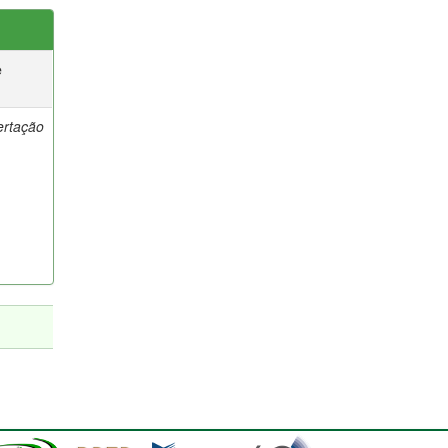
e
ertação