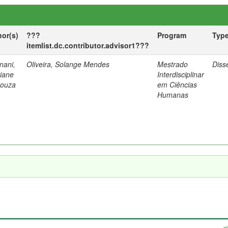
hor(s)
???
Program
Typ
itemlist.dc.contributor.advisor1???
nani,
Oliveira, Solange Mendes
Mestrado
Diss
tiane
Interdisciplinar
Souza
em Ciências
Humanas