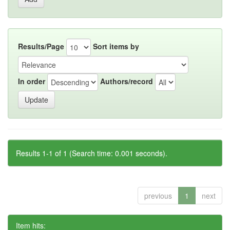
Results/Page
Sort items by
In order
Authors/record
Results 1-1 of 1 (Search time: 0.001 seconds).
previous
1
next
Item hits: