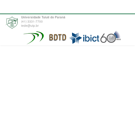
Universidade Tuiuti do Paraná
(41) 3331-7700
tede@utp.br