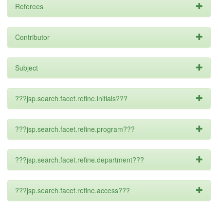
Referees
Contributor
Subject
???jsp.search.facet.refine.initials???
???jsp.search.facet.refine.program???
???jsp.search.facet.refine.department???
???jsp.search.facet.refine.access???