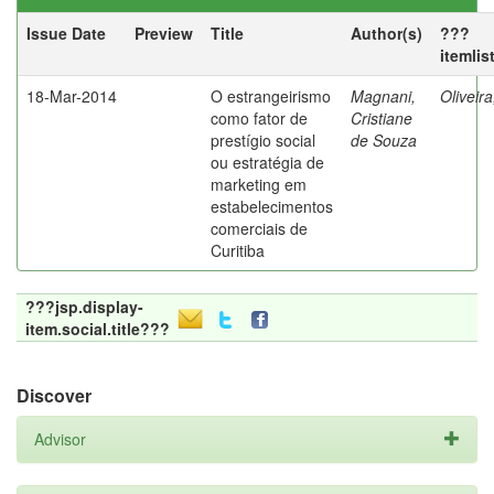
Issue Date
Preview
Title
Author(s)
???
itemlis
18-Mar-2014
O estrangeirismo
Magnani,
Oliveir
como fator de
Cristiane
prestígio social
de Souza
ou estratégia de
marketing em
estabelecimentos
comerciais de
Curitiba
???jsp.display-
item.social.title???
Discover
Advisor