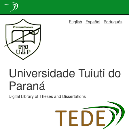
Skip
English
Español
Português
navigation
Universidade Tuiuti do
Paraná
Digital Library of Theses and Dissertations