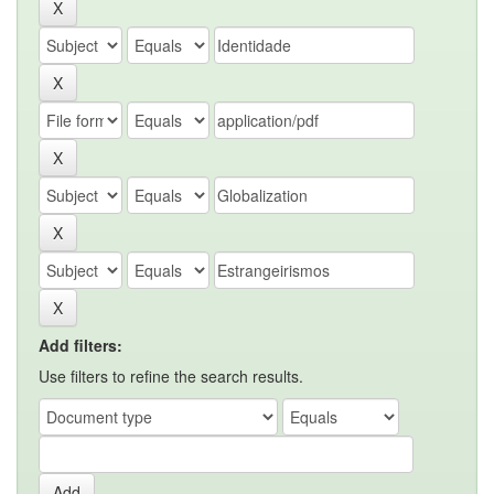
Add filters:
Use filters to refine the search results.