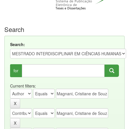
Search
Search:
for
Current filters: