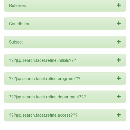
Referees
Contributor
Subject
???jsp.search.facet.refine.initials???
???jsp.search.facet.refine.program???
???jsp.search.facet.refine.department???
???jsp.search.facet.refine.access???