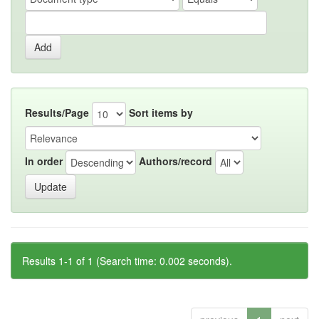
Results/Page
Sort items by
In order
Authors/record
Results 1-1 of 1 (Search time: 0.002 seconds).