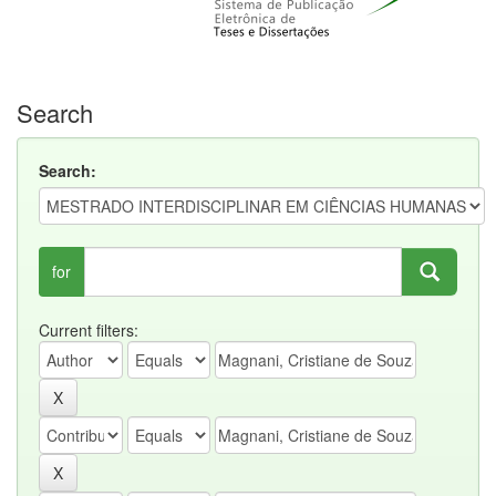
Search
Search:
for
Current filters: