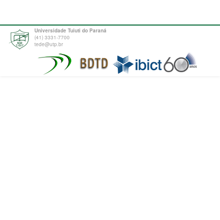
Universidade Tuiuti do Paraná
(41) 3331-7700
tede@utp.br