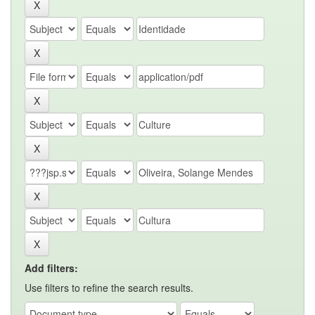
Add filters:
Use filters to refine the search results.