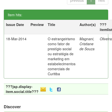
previous
1
next
Item hits:
Issue Date
Preview
Title
Author(s)
???
itemlis
18-Mar-2014
O estrangeirismo
Magnani,
Oliveir
como fator de
Cristiane
prestígio social
de Souza
ou estratégia de
marketing em
estabelecimentos
comerciais de
Curitiba
???jsp.display-
item.social.title???
Discover