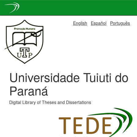
Skip
English
Español
Português
navigation
Universidade Tuiuti do
Paraná
Digital Library of Theses and Dissertations