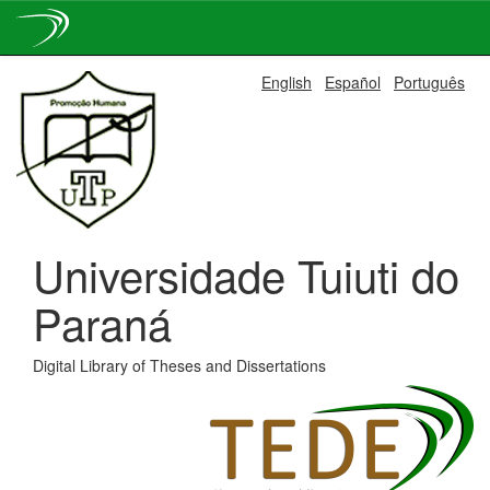
Skip
English
Español
Português
navigation
Universidade Tuiuti do
Paraná
Digital Library of Theses and Dissertations