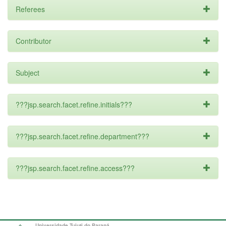
Referees
Contributor
Subject
???jsp.search.facet.refine.initials???
???jsp.search.facet.refine.department???
???jsp.search.facet.refine.access???
Universidade Tuiuti do Paraná