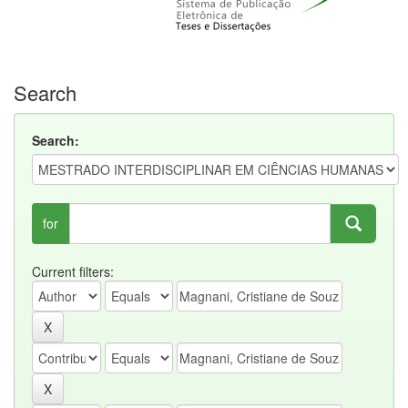
Search
Search:
for
Current filters: