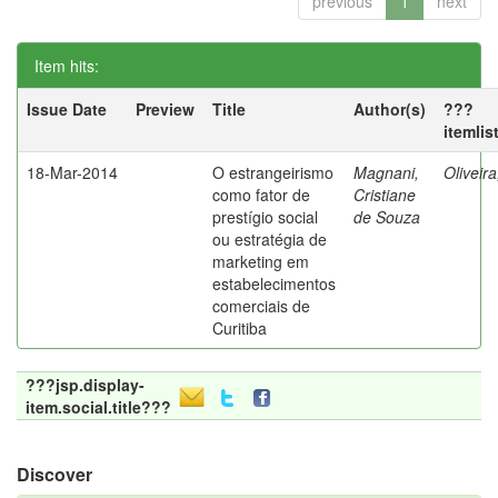
previous
1
next
Item hits:
Issue Date
Preview
Title
Author(s)
???
itemlis
18-Mar-2014
O estrangeirismo
Magnani,
Oliveir
como fator de
Cristiane
prestígio social
de Souza
ou estratégia de
marketing em
estabelecimentos
comerciais de
Curitiba
???jsp.display-
item.social.title???
Discover