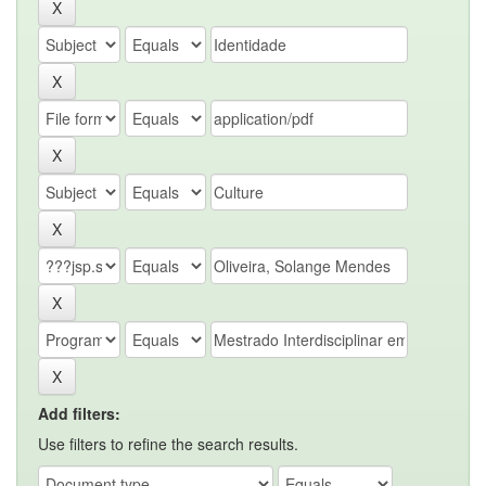
Add filters:
Use filters to refine the search results.