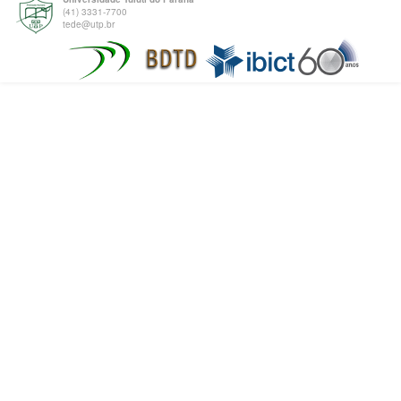
(41) 3331-7700
tede@utp.br