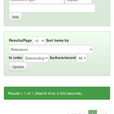
Results/Page
Sort items by
In order
Authors/record
Results 1-1 of 1 (Search time: 0.003 seconds).