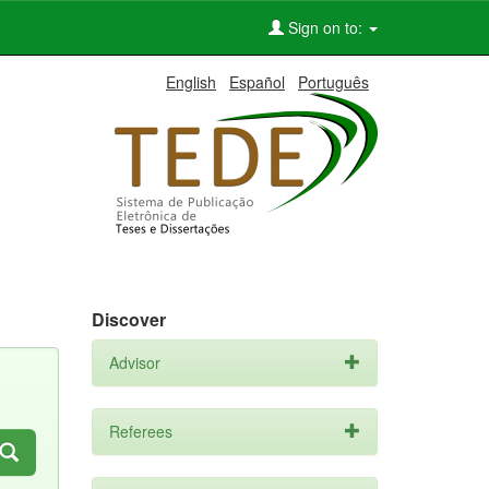
Sign on to:
English
Español
Português
Discover
Advisor
Referees