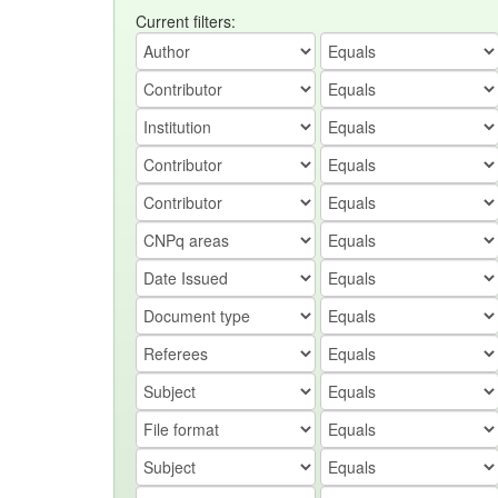
Current filters: