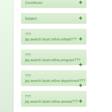
Contributor
Subject
???
jsp.search.facet.refine.initials???
???
jsp.search.facet.refine.program???
???
jsp.search.facet.refine.department???
???
jsp.search.facet.refine.access???