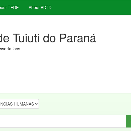
out TEDE
About BDTD
de Tuiuti do Paraná
issertations