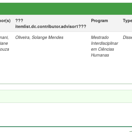
hor(s)
???
Program
Typ
itemlist.dc.contributor.advisor1???
nani,
Oliveira, Solange Mendes
Mestrado
Diss
tiane
Interdisciplinar
Souza
em Ciências
Humanas