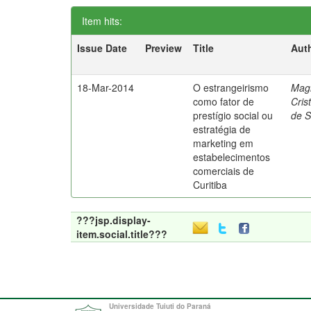
Item hits:
Issue Date
Preview
Title
Aut
18-Mar-2014
O estrangeirismo
Mag
como fator de
Cris
prestígio social ou
de 
estratégia de
marketing em
estabelecimentos
comerciais de
Curitiba
???jsp.display-
item.social.title???
Universidade Tuiuti do Paraná