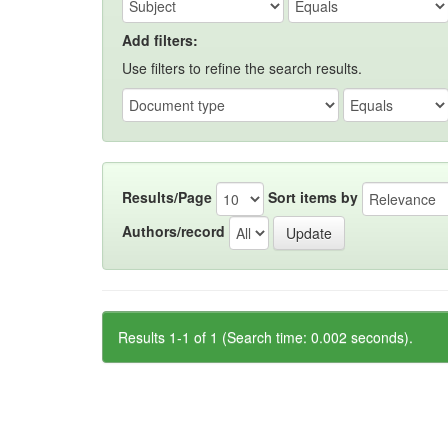
Add filters:
Use filters to refine the search results.
Results/Page
Sort items by
Authors/record
Results 1-1 of 1 (Search time: 0.002 seconds).