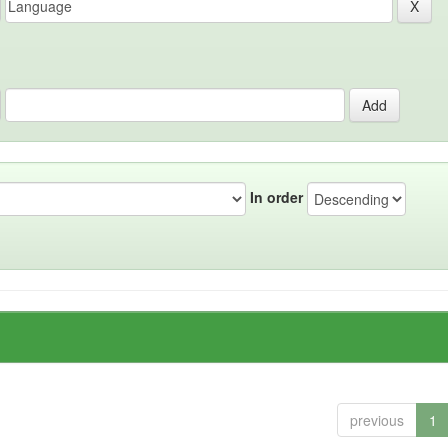
In order
previous
1