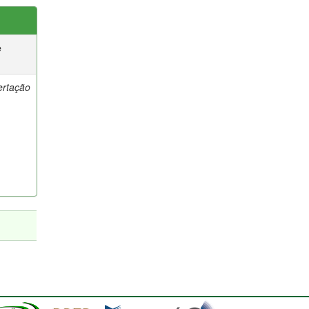
e
ertação