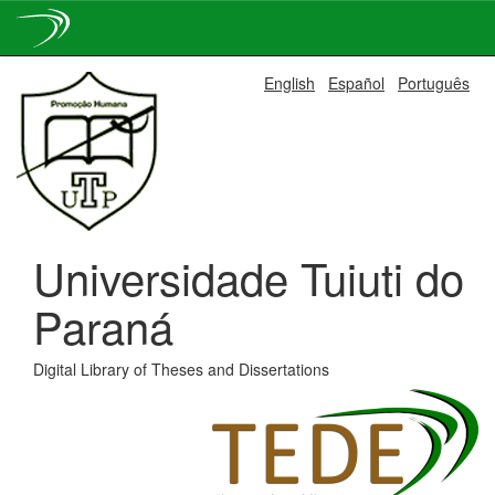
Skip
English
Español
Português
navigation
Universidade Tuiuti do
Paraná
Digital Library of Theses and Dissertations