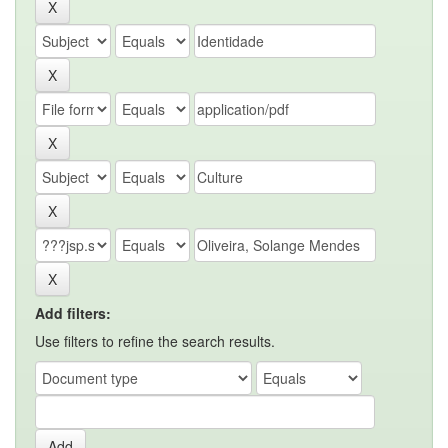
Add filters:
Use filters to refine the search results.