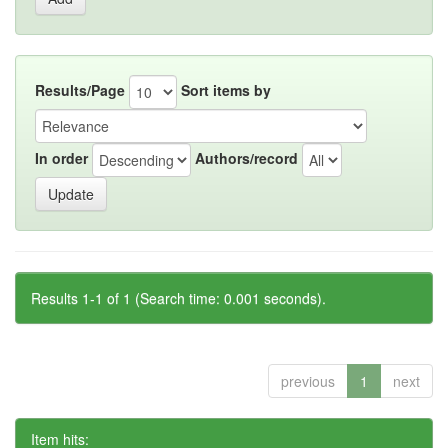
Results/Page
Sort items by
In order
Authors/record
Results 1-1 of 1 (Search time: 0.001 seconds).
previous
1
next
Item hits: