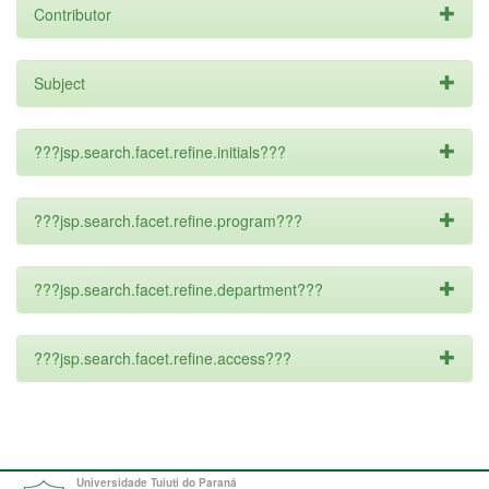
Contributor
Subject
???jsp.search.facet.refine.initials???
???jsp.search.facet.refine.program???
???jsp.search.facet.refine.department???
???jsp.search.facet.refine.access???
Universidade Tuiuti do Paraná