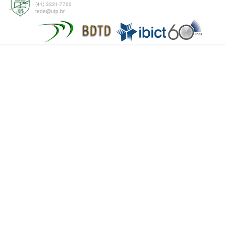
(41) 3331-7700
tede@utp.br