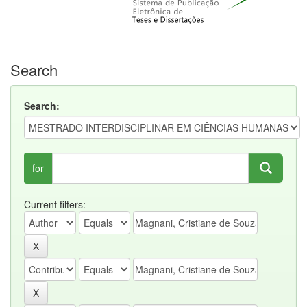
Search
Search:
for
Current filters: