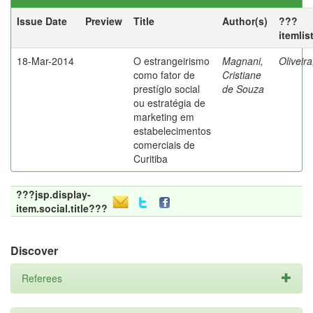
Issue Date
Preview
Title
Author(s)
???
itemlis
18-Mar-2014
O estrangeirismo
Magnani,
Oliveir
como fator de
Cristiane
prestígio social
de Souza
ou estratégia de
marketing em
estabelecimentos
comerciais de
Curitiba
???jsp.display-
item.social.title???
Discover
Referees