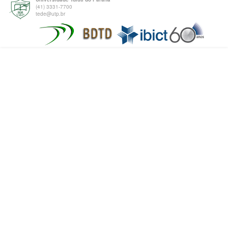
(41) 3331-7700
tede@utp.br