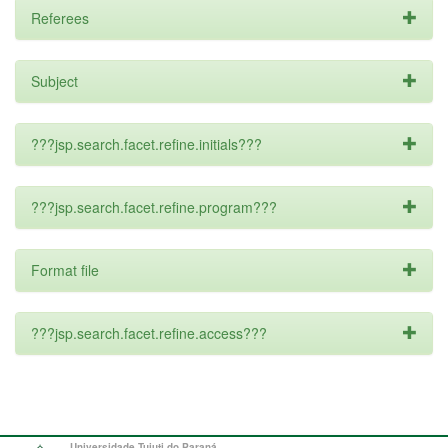
Referees
Subject
???jsp.search.facet.refine.initials???
???jsp.search.facet.refine.program???
Format file
???jsp.search.facet.refine.access???
Universidade Tuiuti do Paraná