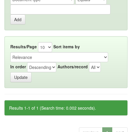
Results/Page
Sort items by
In order
Authors/record
Results 1-1 of 1 (Search time: 0.002 seconds).