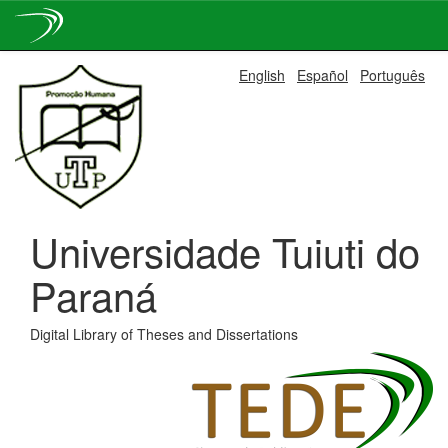
Skip
English
Español
Português
navigation
Universidade Tuiuti do
Paraná
Digital Library of Theses and Dissertations