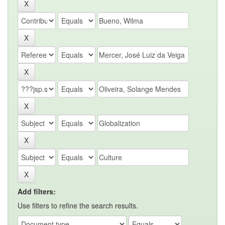
Add filters:
Use filters to refine the search results.