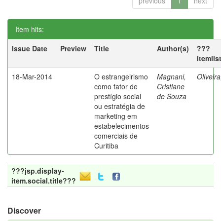
previous
1
next
Item hits:
Issue Date
Preview
Title
Author(s)
???
itemlis
18-Mar-2014
O estrangeirismo
Magnani,
Oliveir
como fator de
Cristiane
prestígio social
de Souza
ou estratégia de
marketing em
estabelecimentos
comerciais de
Curitiba
???jsp.display-
item.social.title???
Discover