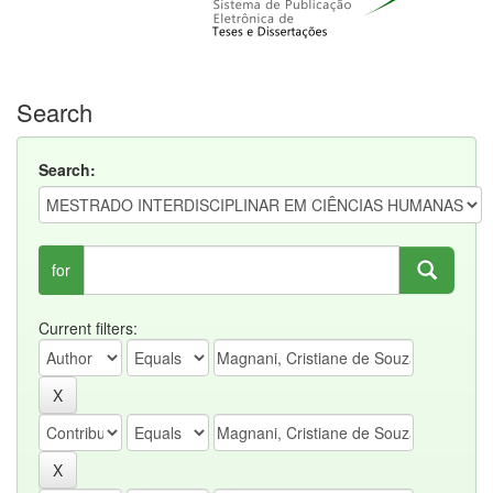
Search
Search:
for
Current filters: