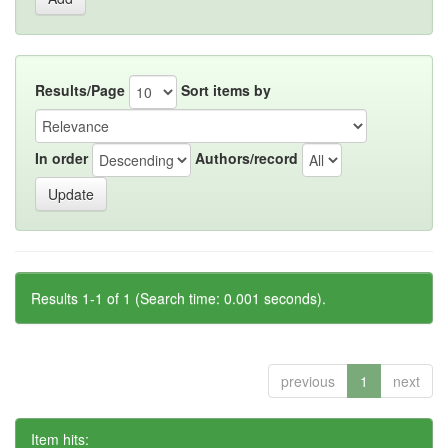
Results/Page
Sort items by
In order
Authors/record
Results 1-1 of 1 (Search time: 0.001 seconds).
previous
1
next
Item hits: