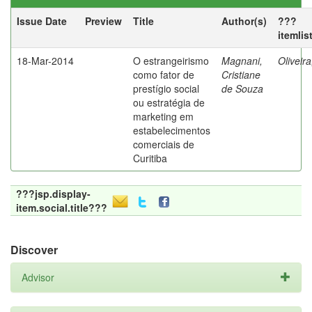
Issue Date
Preview
Title
Author(s)
???
itemlis
18-Mar-2014
O estrangeirismo
Magnani,
Oliveir
como fator de
Cristiane
prestígio social
de Souza
ou estratégia de
marketing em
estabelecimentos
comerciais de
Curitiba
???jsp.display-
item.social.title???
Discover
Advisor