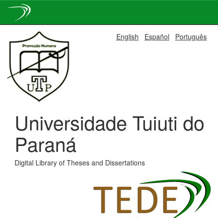
Skip
English
Español
Português
navigation
Universidade Tuiuti do
Paraná
Digital Library of Theses and Dissertations