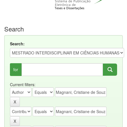
Search
Search:
for
Current filters: