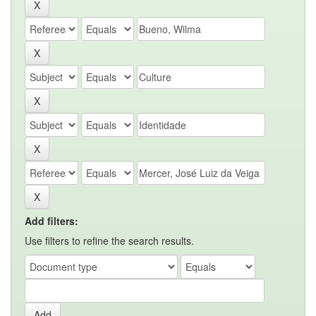
Add filters:
Use filters to refine the search results.