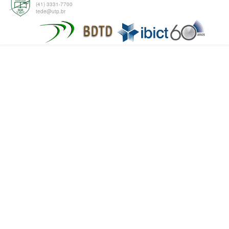
(41) 3331-7700
tede@utp.br