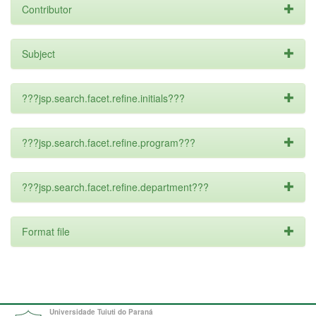
Contributor
Subject
???jsp.search.facet.refine.initials???
???jsp.search.facet.refine.program???
???jsp.search.facet.refine.department???
Format file
Universidade Tuiuti do Paraná