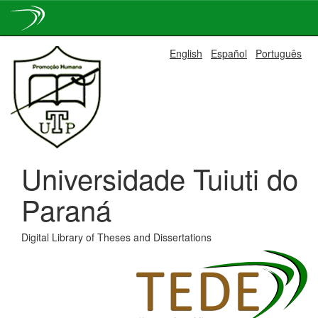
Skip
English
Español
Português
navigation
Universidade Tuiuti do
Paraná
Digital Library of Theses and Dissertations