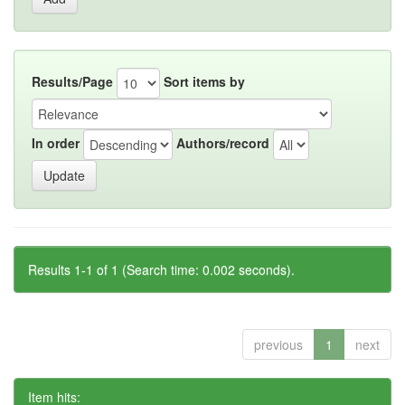
Results/Page
Sort items by
In order
Authors/record
Results 1-1 of 1 (Search time: 0.002 seconds).
previous
1
next
Item hits: