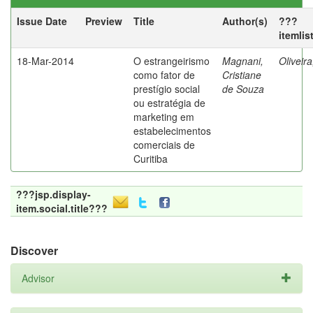
Issue Date
Preview
Title
Author(s)
???
itemlis
18-Mar-2014
O estrangeirismo
Magnani,
Oliveir
como fator de
Cristiane
prestígio social
de Souza
ou estratégia de
marketing em
estabelecimentos
comerciais de
Curitiba
???jsp.display-
item.social.title???
Discover
Advisor