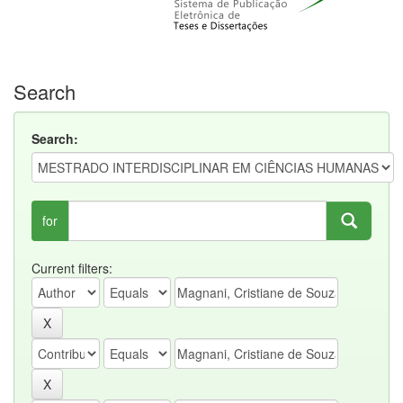
Search
Search:
for
Current filters: