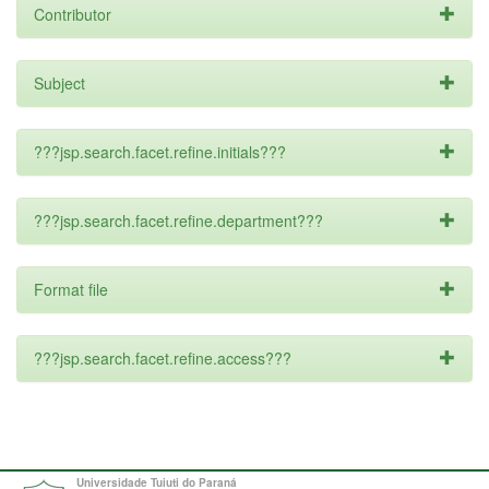
Contributor
Subject
???jsp.search.facet.refine.initials???
???jsp.search.facet.refine.department???
Format file
???jsp.search.facet.refine.access???
Universidade Tuiuti do Paraná