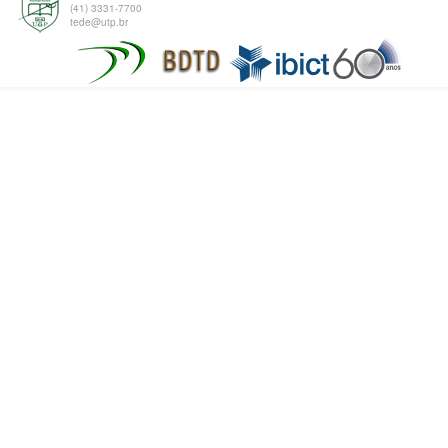
(41) 3331-7700
tede@utp.br