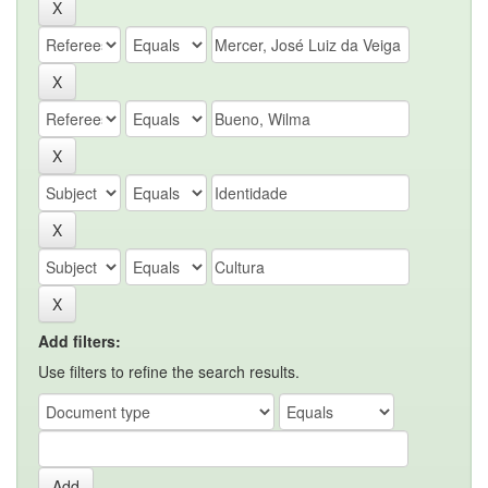
Add filters:
Use filters to refine the search results.