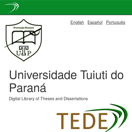
Skip
English
Español
Português
navigation
Universidade Tuiuti do
Paraná
Digital Library of Theses and Dissertations