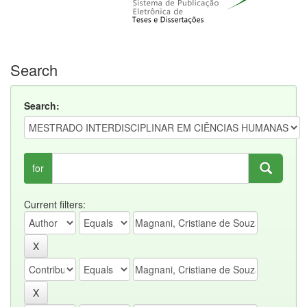
Search
Search:
for
Current filters: