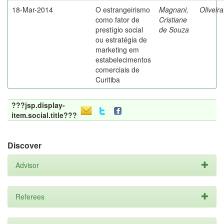
18-Mar-2014
O estrangeirismo
Magnani,
Oliveir
como fator de
Cristiane
prestígio social
de Souza
ou estratégia de
marketing em
estabelecimentos
comerciais de
Curitiba
???jsp.display-
item.social.title???
Discover
Advisor
Referees