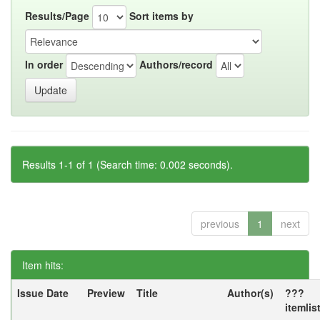
Results/Page
Sort items by
In order
Authors/record
Results 1-1 of 1 (Search time: 0.002 seconds).
previous
1
next
Item hits:
Issue Date
Preview
Title
Author(s)
???
itemlis