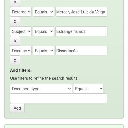
Add filters:
Use filters to refine the search results.