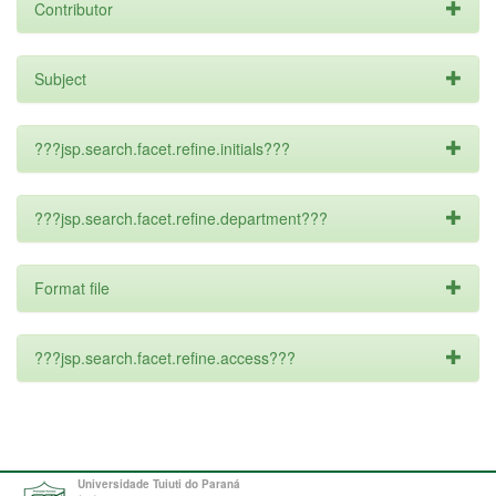
Contributor
Subject
???jsp.search.facet.refine.initials???
???jsp.search.facet.refine.department???
Format file
???jsp.search.facet.refine.access???
Universidade Tuiuti do Paraná