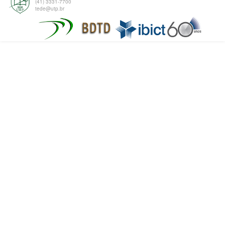
(41) 3331-7700
tede@utp.br