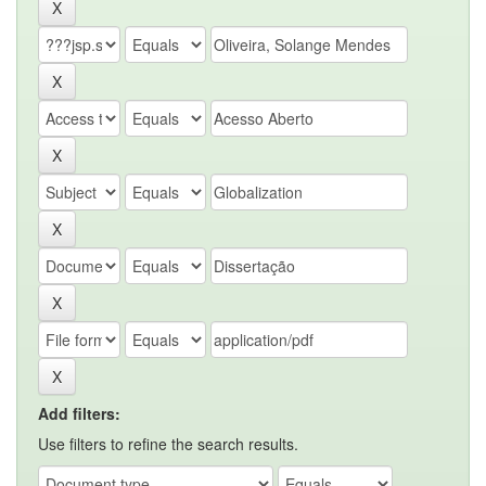
Add filters:
Use filters to refine the search results.