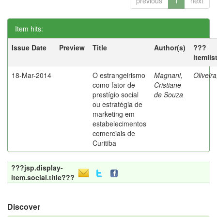
previous
1
next
Item hits:
Issue Date
Preview
Title
Author(s)
???
itemlis
18-Mar-2014
O estrangeirismo
Magnani,
Oliveir
como fator de
Cristiane
prestígio social
de Souza
ou estratégia de
marketing em
estabelecimentos
comerciais de
Curitiba
???jsp.display-
item.social.title???
Discover