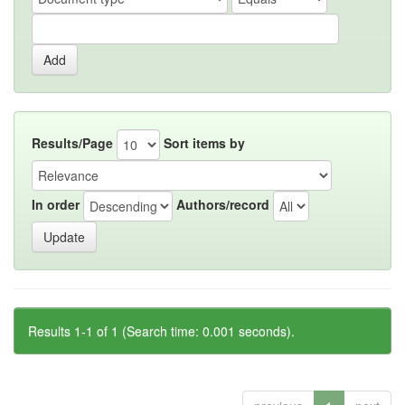
Results/Page
Sort items by
In order
Authors/record
Results 1-1 of 1 (Search time: 0.001 seconds).