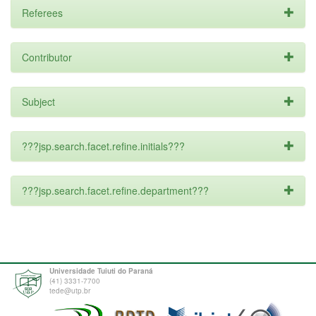
Referees
Contributor
Subject
???jsp.search.facet.refine.initials???
???jsp.search.facet.refine.department???
Universidade Tuiuti do Paraná
(41) 3331-7700
tede@utp.br