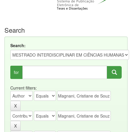
Search
Search:
for
Current filters: