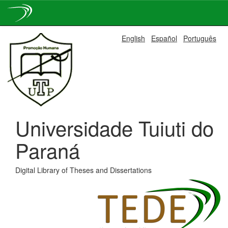
Skip
English
Español
Português
navigation
Universidade Tuiuti do
Paraná
Digital Library of Theses and Dissertations