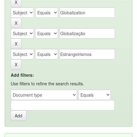
Add filters:
Use filters to refine the search results.