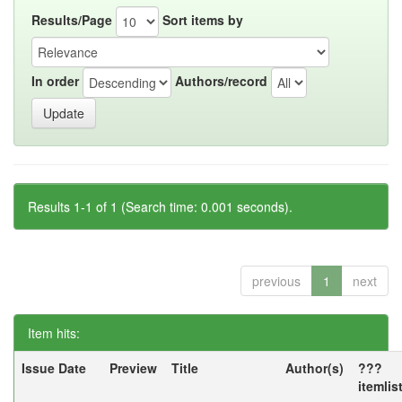
Results/Page
Sort items by
In order
Authors/record
Results 1-1 of 1 (Search time: 0.001 seconds).
previous
1
next
Item hits:
Issue Date
Preview
Title
Author(s)
???
itemlis