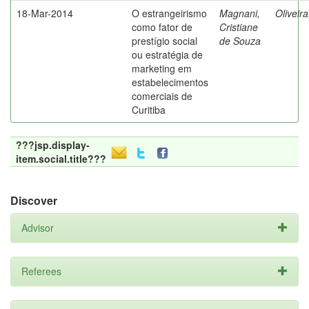
18-Mar-2014
O estrangeirismo
Magnani,
Oliveir
como fator de
Cristiane
prestígio social
de Souza
ou estratégia de
marketing em
estabelecimentos
comerciais de
Curitiba
???jsp.display-
item.social.title???
Discover
Advisor
Referees