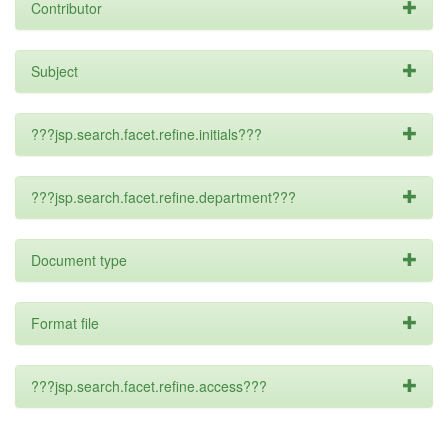
Contributor
Subject
???jsp.search.facet.refine.initials???
???jsp.search.facet.refine.department???
Document type
Format file
???jsp.search.facet.refine.access???