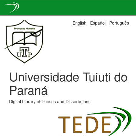
Skip
English
Español
Português
navigation
Universidade Tuiuti do
Paraná
Digital Library of Theses and Dissertations