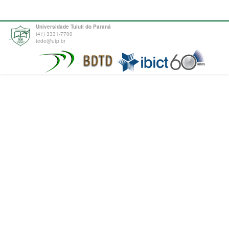
Universidade Tuiuti do Paraná
(41) 3331-7700
tede@utp.br