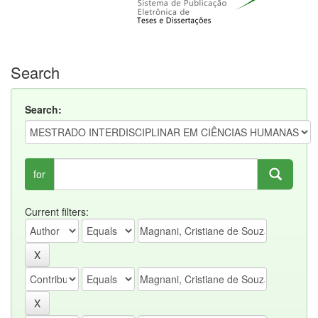
Search
Search:
for
Current filters: