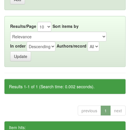
Results/Page
Sort items by
In order
Authors/record
Results 1-1 of 1 (Search time: 0.002 seconds).
previous
1
next
Item hits: