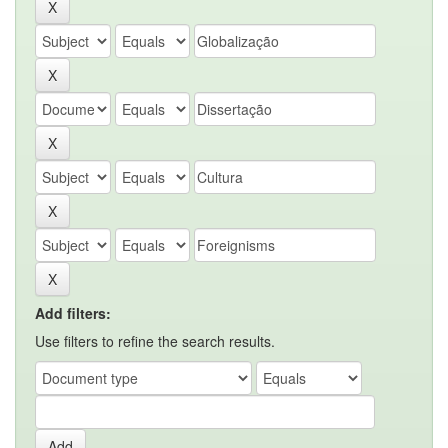
Add filters:
Use filters to refine the search results.