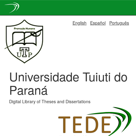
Skip
English
Español
Português
navigation
Universidade Tuiuti do
Paraná
Digital Library of Theses and Dissertations