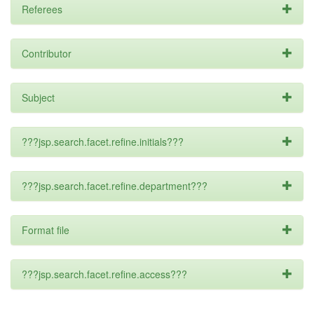
Referees
Contributor
Subject
???jsp.search.facet.refine.initials???
???jsp.search.facet.refine.department???
Format file
???jsp.search.facet.refine.access???