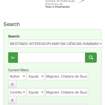
Search
Search:
for
Current filters: