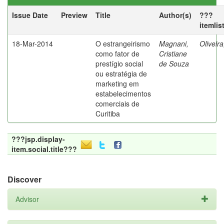
Issue Date
Preview
Title
Author(s)
???
itemlis
18-Mar-2014
O estrangeirismo
Magnani,
Oliveir
como fator de
Cristiane
prestígio social
de Souza
ou estratégia de
marketing em
estabelecimentos
comerciais de
Curitiba
???jsp.display-
item.social.title???
Discover
Advisor