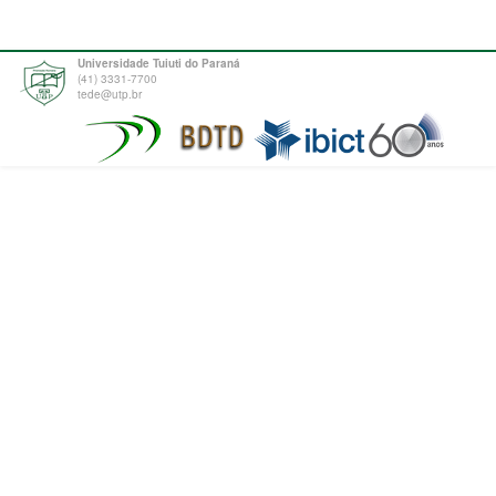
Universidade Tuiuti do Paraná
(41) 3331-7700
tede@utp.br