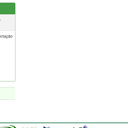
e
ertação