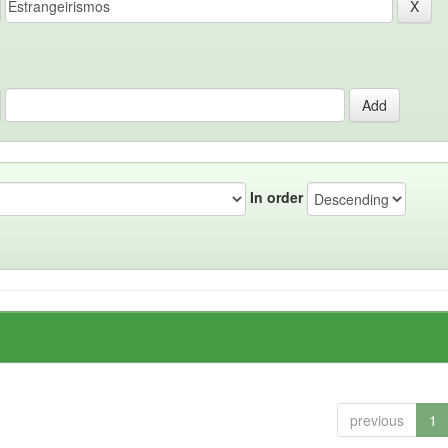
In order
previous
1