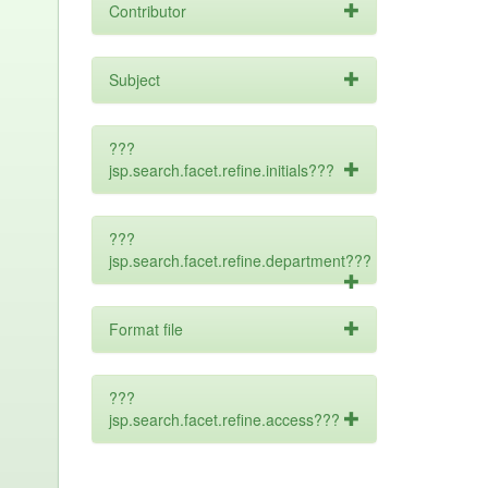
Contributor
Subject
???
jsp.search.facet.refine.initials???
???
jsp.search.facet.refine.department???
Format file
???
jsp.search.facet.refine.access???