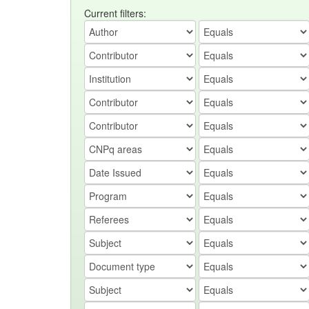
Current filters: