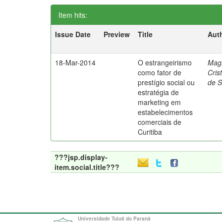
Item hits:
Issue Date
Preview
Title
Aut
18-Mar-2014
O estrangeirismo
Mag
como fator de
Cris
prestígio social ou
de 
estratégia de
marketing em
estabelecimentos
comerciais de
Curitiba
???jsp.display-
item.social.title???
Universidade Tuiuti do Paraná