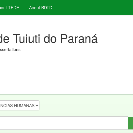
out TEDE
About BDTD
de Tuiuti do Paraná
issertations