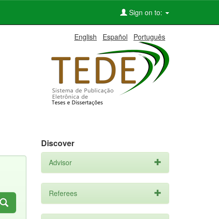
Sign on to:
English
Español
Português
Discover
Advisor
Referees