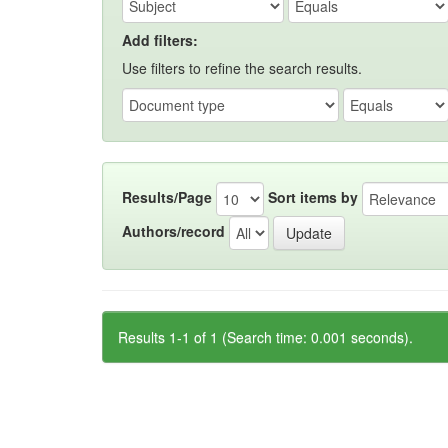
Add filters:
Use filters to refine the search results.
Results/Page
Sort items by
Authors/record
Results 1-1 of 1 (Search time: 0.001 seconds).