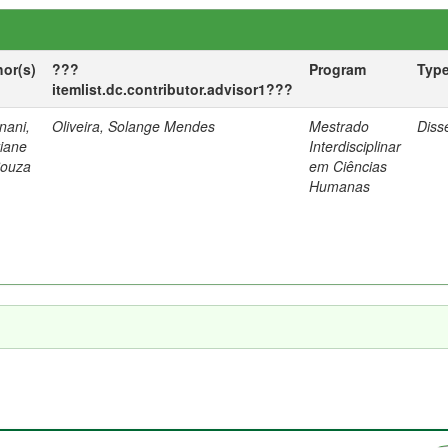
hor(s)
???
Program
Typ
itemlist.dc.contributor.advisor1???
nani,
Oliveira, Solange Mendes
Mestrado
Diss
tiane
Interdisciplinar
Souza
em Ciências
Humanas