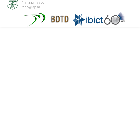
(41) 3331-7700
tede@utp.br