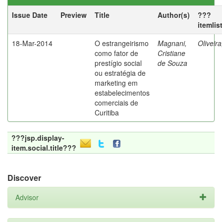
Issue Date
Preview
Title
Author(s)
???
itemlis
18-Mar-2014
O estrangeirismo
Magnani,
Oliveir
como fator de
Cristiane
prestígio social
de Souza
ou estratégia de
marketing em
estabelecimentos
comerciais de
Curitiba
???jsp.display-
item.social.title???
Discover
Advisor