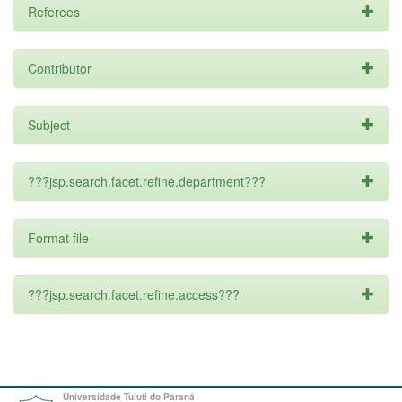
Referees
Contributor
Subject
???jsp.search.facet.refine.department???
Format file
???jsp.search.facet.refine.access???
Universidade Tuiuti do Paraná