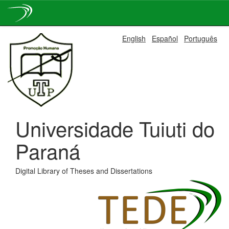
Skip
English
Español
Português
navigation
Universidade Tuiuti do
Paraná
Digital Library of Theses and Dissertations