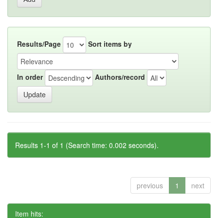
Results/Page
Sort items by
In order
Authors/record
Results 1-1 of 1 (Search time: 0.002 seconds).
previous
1
next
Item hits: