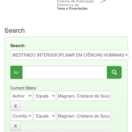
Search
Search:
for
Current filters: