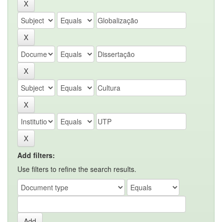
Add filters:
Use filters to refine the search results.