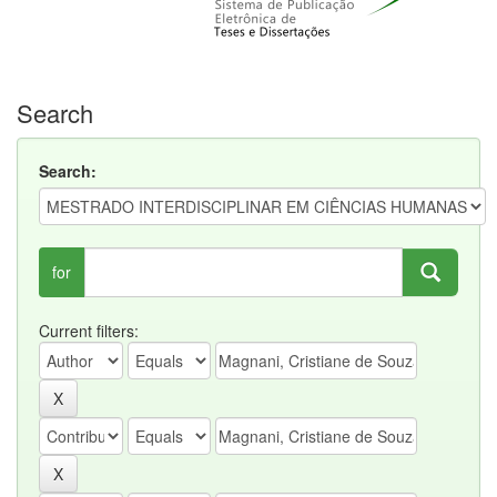
Search
Search:
for
Current filters: