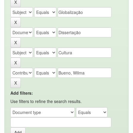
Add filters:
Use filters to refine the search results.