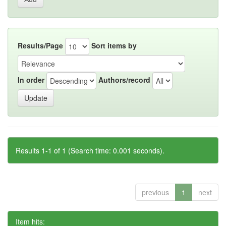
Results/Page
Sort items by
In order
Authors/record
Results 1-1 of 1 (Search time: 0.001 seconds).
previous
1
next
Item hits: