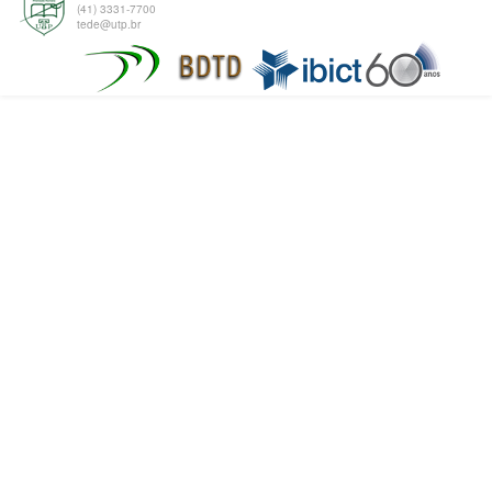
(41) 3331-7700
tede@utp.br