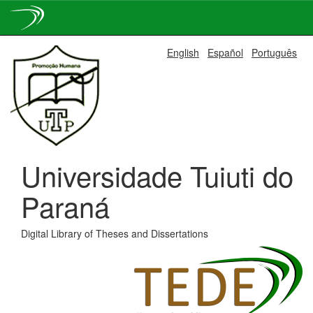
Skip
English
Español
Português
navigation
Universidade Tuiuti do
Paraná
Digital Library of Theses and Dissertations