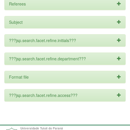
Referees
Subject
???jsp.search.facet.refine.initials???
???jsp.search.facet.refine.department???
Format file
???jsp.search.facet.refine.access???
Universidade Tuiuti do Paraná