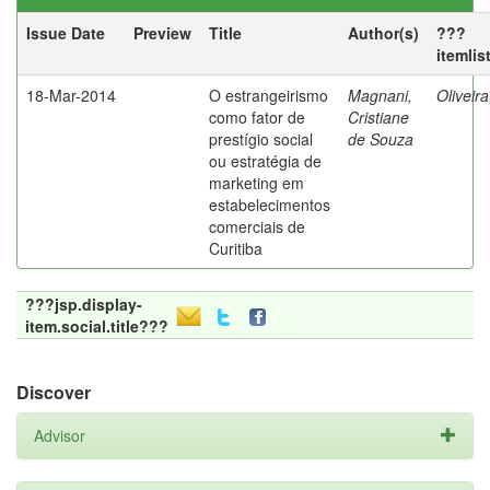
Issue Date
Preview
Title
Author(s)
???
itemlis
18-Mar-2014
O estrangeirismo
Magnani,
Oliveir
como fator de
Cristiane
prestígio social
de Souza
ou estratégia de
marketing em
estabelecimentos
comerciais de
Curitiba
???jsp.display-
item.social.title???
Discover
Advisor