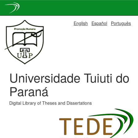
Skip
English
Español
Português
navigation
Universidade Tuiuti do
Paraná
Digital Library of Theses and Dissertations