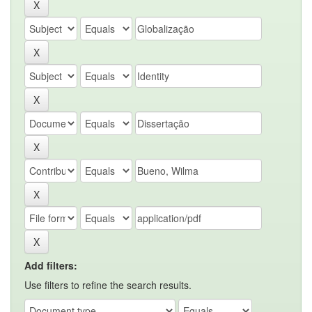
Add filters:
Use filters to refine the search results.