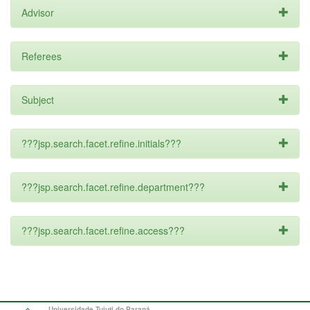
Advisor
Referees
Subject
???jsp.search.facet.refine.initials???
???jsp.search.facet.refine.department???
???jsp.search.facet.refine.access???
Universidade Tuiuti do Paraná