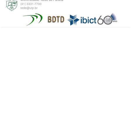
(41) 3331-7700
tede@utp.br