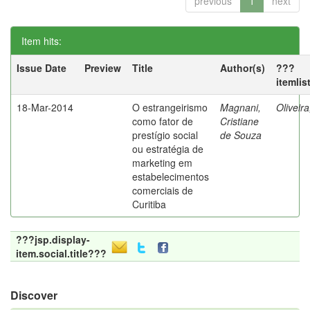
previous
1
next
Item hits:
Issue Date
Preview
Title
Author(s)
???
itemlis
18-Mar-2014
O estrangeirismo
Magnani,
Oliveir
como fator de
Cristiane
prestígio social
de Souza
ou estratégia de
marketing em
estabelecimentos
comerciais de
Curitiba
???jsp.display-
item.social.title???
Discover