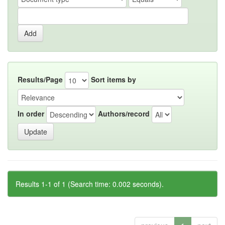
Results/Page
Sort items by
In order
Authors/record
Results 1-1 of 1 (Search time: 0.002 seconds).