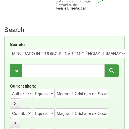
Search
Search:
for
Current filters: