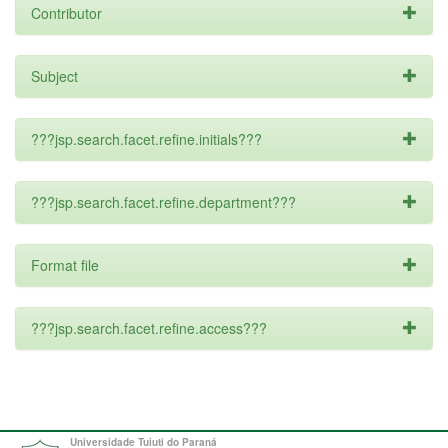
Contributor
Subject
???jsp.search.facet.refine.initials???
???jsp.search.facet.refine.department???
Format file
???jsp.search.facet.refine.access???
Universidade Tuiuti do Paraná