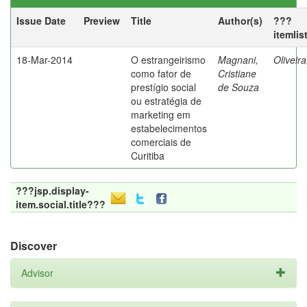
Issue Date
Preview
Title
Author(s)
???
itemlis
18-Mar-2014
O estrangeirismo
Magnani,
Oliveir
como fator de
Cristiane
prestígio social
de Souza
ou estratégia de
marketing em
estabelecimentos
comerciais de
Curitiba
???jsp.display-
item.social.title???
Discover
Advisor