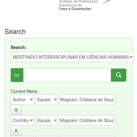
Search
Search:
for
Current filters: