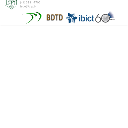
(41) 3331-7700
tede@utp.br