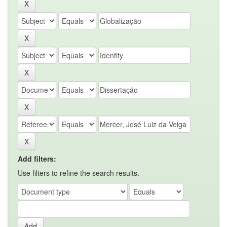
Add filters:
Use filters to refine the search results.