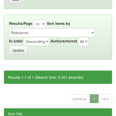
Results/Page
Sort items by
In order
Authors/record
Results 1-1 of 1 (Search time: 0.001 seconds).
previous
1
next
Item hits: