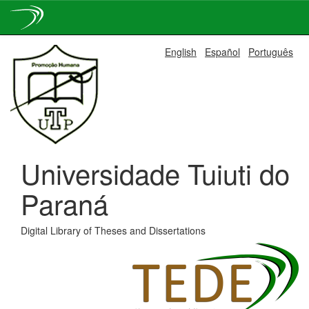
Skip
English
Español
Português
navigation
Universidade Tuiuti do
Paraná
Digital Library of Theses and Dissertations