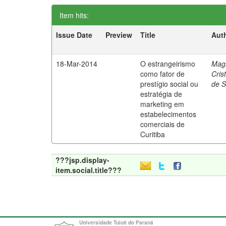
Item hits:
Issue Date
Preview
Title
Aut
18-Mar-2014
O estrangeirismo
Mag
como fator de
Cris
prestígio social ou
de 
estratégia de
marketing em
estabelecimentos
comerciais de
Curitiba
???jsp.display-
item.social.title???
Universidade Tuiuti do Paraná