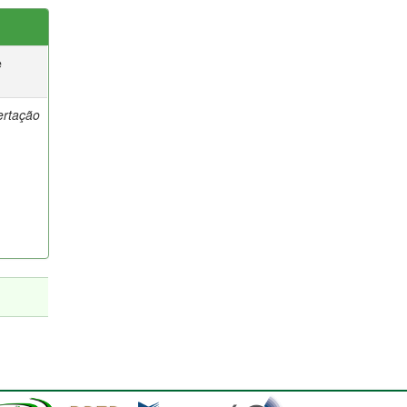
e
ertação