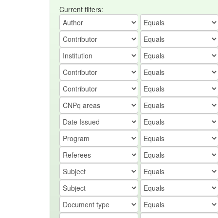
Current filters: