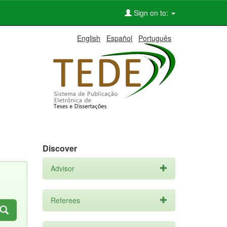
Sign on to:
English
Español
Português
Discover
Advisor
Referees