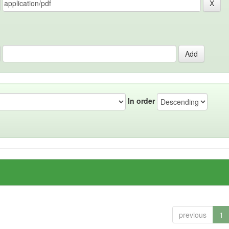
In order
previous
1