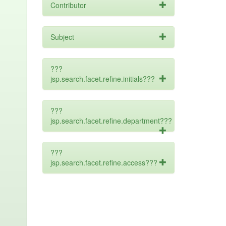
Contributor
Subject
???
jsp.search.facet.refine.initials???
???
jsp.search.facet.refine.department???
???
jsp.search.facet.refine.access???