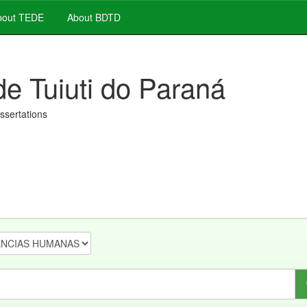
out TEDE
About BDTD
de Tuiuti do Paraná
issertations