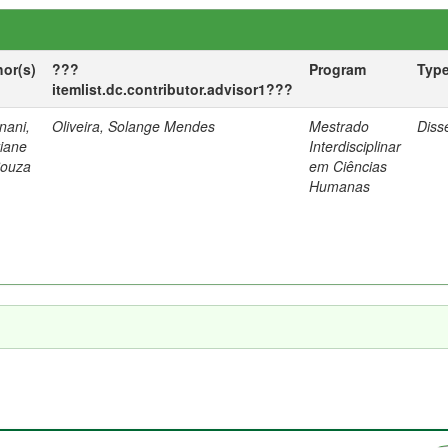
hor(s)
???
Program
Typ
itemlist.dc.contributor.advisor1???
nani,
Oliveira, Solange Mendes
Mestrado
Diss
tiane
Interdisciplinar
Souza
em Ciências
Humanas