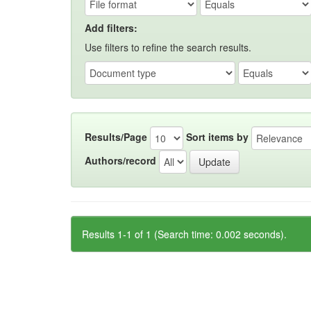
Add filters:
Use filters to refine the search results.
Results/Page
Sort items by
Authors/record
Results 1-1 of 1 (Search time: 0.002 seconds).