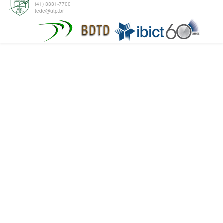
(41) 3331-7700
tede@utp.br