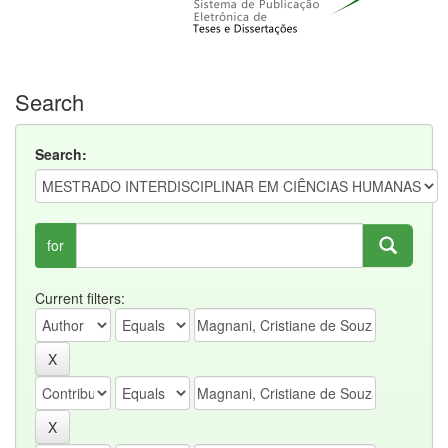
Search
Search:
for
Current filters: