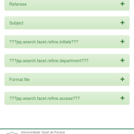
Referees
Subject
???jsp.search.facet.refine.initials???
???jsp.search.facet.refine.department???
Format file
???jsp.search.facet.refine.access???
Universidade Tuiuti do Paraná