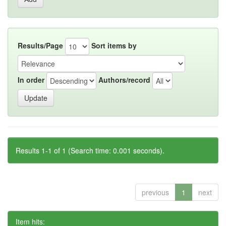
Results/Page
Sort items by
In order
Authors/record
Results 1-1 of 1 (Search time: 0.001 seconds).
previous
1
next
Item hits: