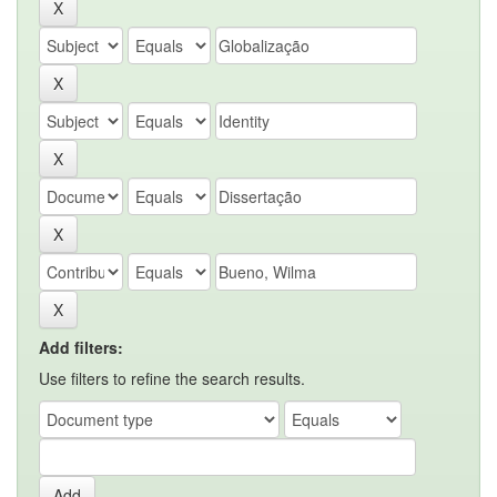
Add filters:
Use filters to refine the search results.