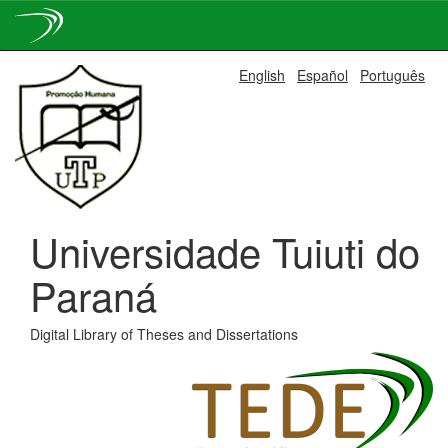
Skip
English
Español
Português
navigation
Universidade Tuiuti do
Paraná
Digital Library of Theses and Dissertations