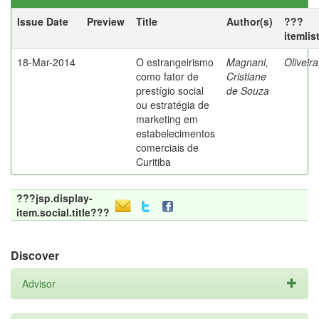
Issue Date
Preview
Title
Author(s)
???
itemlis
18-Mar-2014
O estrangeirismo
Magnani,
Oliveir
como fator de
Cristiane
prestígio social
de Souza
ou estratégia de
marketing em
estabelecimentos
comerciais de
Curitiba
???jsp.display-
item.social.title???
Discover
Advisor