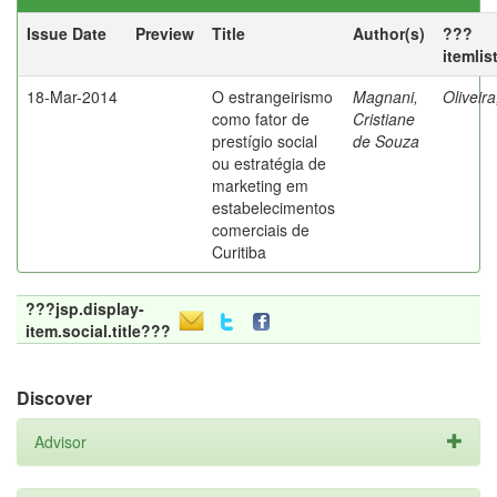
Issue Date
Preview
Title
Author(s)
???
itemlis
18-Mar-2014
O estrangeirismo
Magnani,
Oliveir
como fator de
Cristiane
prestígio social
de Souza
ou estratégia de
marketing em
estabelecimentos
comerciais de
Curitiba
???jsp.display-
item.social.title???
Discover
Advisor