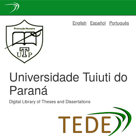
Skip
English
Español
Português
navigation
Universidade Tuiuti do
Paraná
Digital Library of Theses and Dissertations