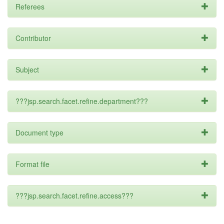
Referees
Contributor
Subject
???jsp.search.facet.refine.department???
Document type
Format file
???jsp.search.facet.refine.access???