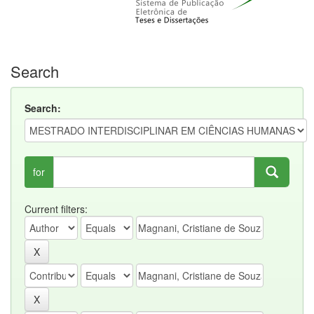
Search
Search:
for
Current filters: