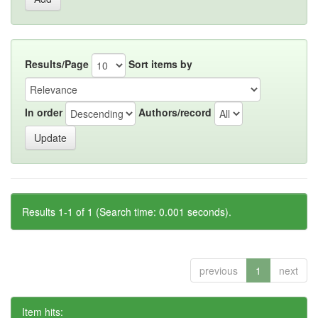
Results/Page
Sort items by
In order
Authors/record
Results 1-1 of 1 (Search time: 0.001 seconds).
previous
1
next
Item hits: