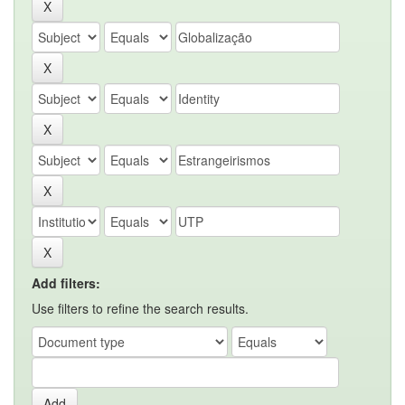
Add filters:
Use filters to refine the search results.