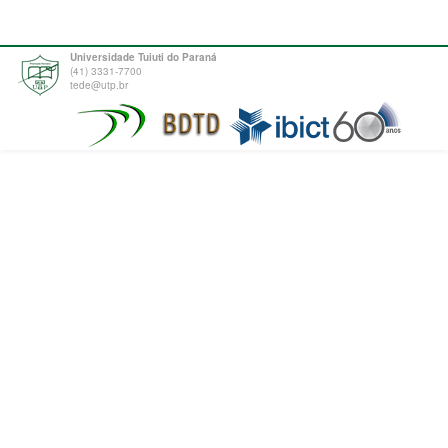
Universidade Tuiuti do Paraná
(41) 3331-7700
tede@utp.br