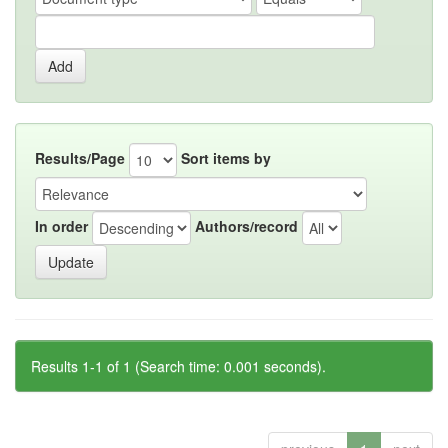
Results/Page
Sort items by
In order
Authors/record
Results 1-1 of 1 (Search time: 0.001 seconds).