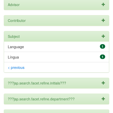
Advisor
Contributor
Subject
Language
1
Língua
1
< previous
???jsp.search.facet.refine.initials???
???jsp.search.facet.refine.department???