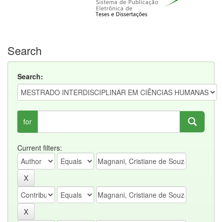
Search
Search:
for
Current filters: