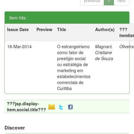
previous
1
next
Item hits:
Issue Date
Preview
Title
Author(s)
???
itemlis
18-Mar-2014
O estrangeirismo
Magnani,
Oliveir
como fator de
Cristiane
prestígio social
de Souza
ou estratégia de
marketing em
estabelecimentos
comerciais de
Curitiba
???jsp.display-
item.social.title???
Discover