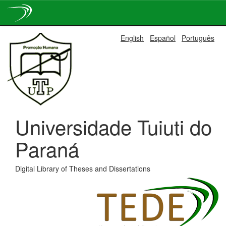
Skip
English
Español
Português
navigation
Universidade Tuiuti do
Paraná
Digital Library of Theses and Dissertations