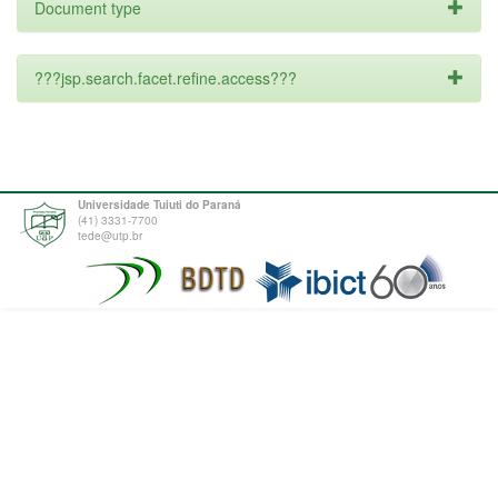
Document type
???jsp.search.facet.refine.access???
Universidade Tuiuti do Paraná
(41) 3331-7700
tede@utp.br