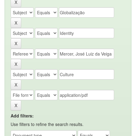
Add filters:
Use filters to refine the search results.