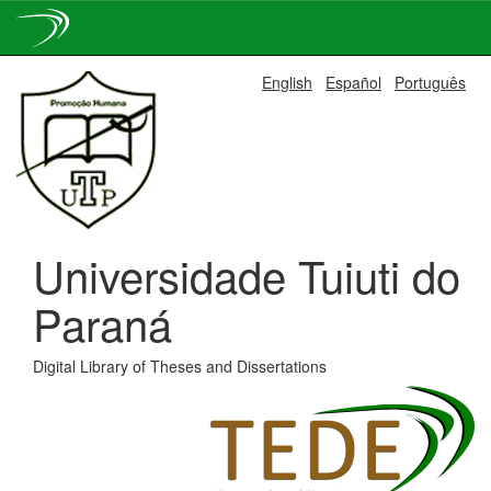
Skip
English
Español
Português
navigation
Universidade Tuiuti do
Paraná
Digital Library of Theses and Dissertations