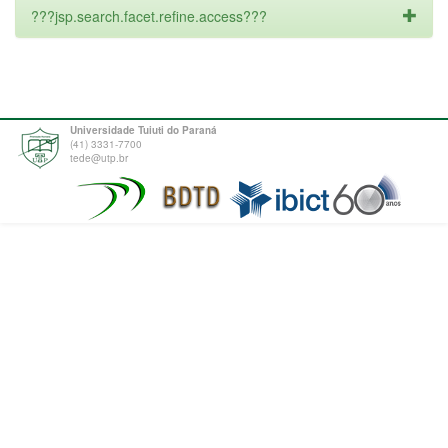
???jsp.search.facet.refine.access???
Universidade Tuiuti do Paraná
(41) 3331-7700
tede@utp.br