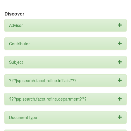
Discover
Advisor
Contributor
Subject
???jsp.search.facet.refine.initials???
???jsp.search.facet.refine.department???
Document type