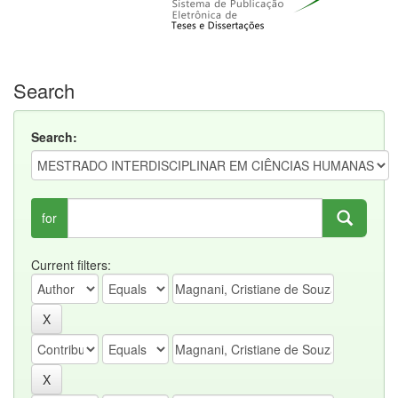
Search
Search:
for
Current filters: