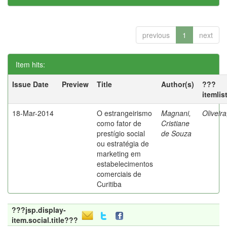
previous
1
next
Item hits:
Issue Date
Preview
Title
Author(s)
???
itemlis
18-Mar-2014
O estrangeirismo
Magnani,
Oliveir
como fator de
Cristiane
prestígio social
de Souza
ou estratégia de
marketing em
estabelecimentos
comerciais de
Curitiba
???jsp.display-
item.social.title???