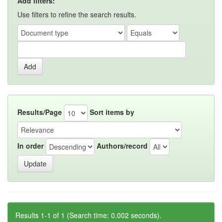
Add filters:
Use filters to refine the search results.
Results/Page
Sort items by
In order
Authors/record
Results 1-1 of 1 (Search time: 0.002 seconds).