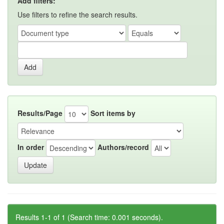
Add filters:
Use filters to refine the search results.
Results/Page
Sort items by
In order
Authors/record
Results 1-1 of 1 (Search time: 0.001 seconds).