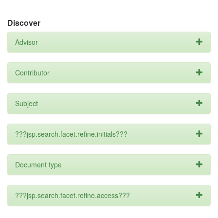
Discover
Advisor
Contributor
Subject
???jsp.search.facet.refine.initials???
Document type
???jsp.search.facet.refine.access???