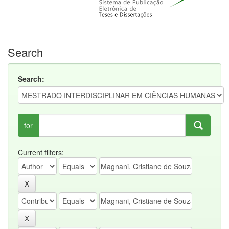
Search
Search:
for
Current filters: