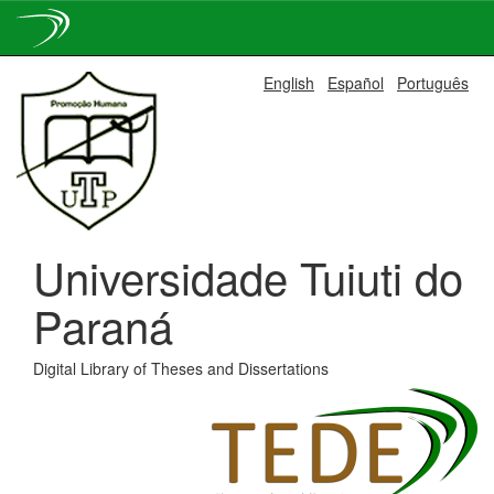
Skip
English
Español
Português
navigation
Universidade Tuiuti do
Paraná
Digital Library of Theses and Dissertations