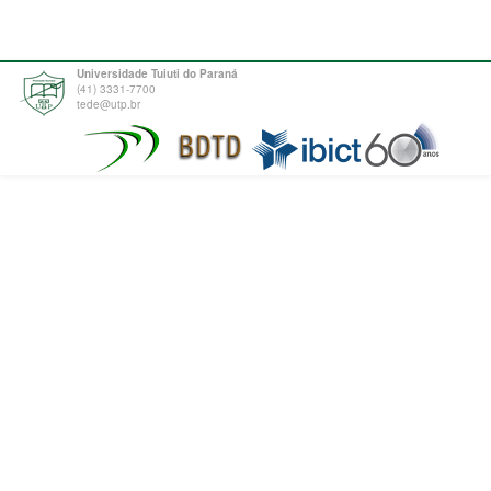
Universidade Tuiuti do Paraná
(41) 3331-7700
tede@utp.br