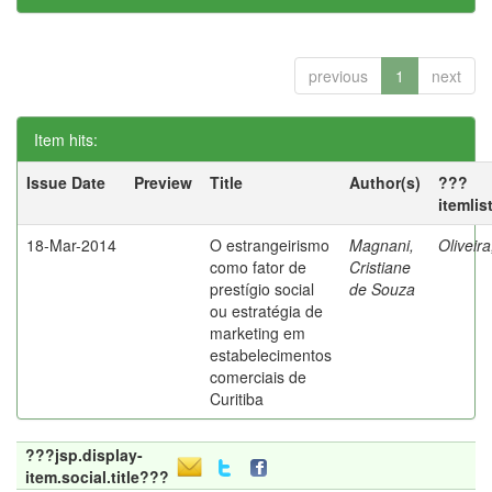
previous
1
next
Item hits:
Issue Date
Preview
Title
Author(s)
???
itemlis
18-Mar-2014
O estrangeirismo
Magnani,
Oliveir
como fator de
Cristiane
prestígio social
de Souza
ou estratégia de
marketing em
estabelecimentos
comerciais de
Curitiba
???jsp.display-
item.social.title???