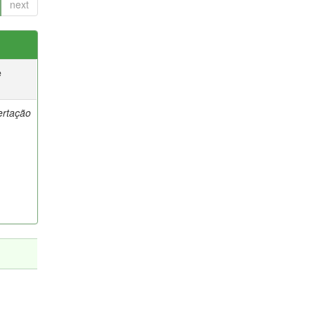
next
e
ertação