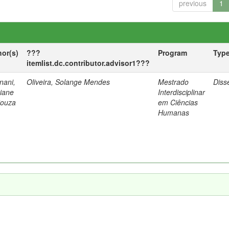
previous
1
hor(s)
???
Program
Typ
itemlist.dc.contributor.advisor1???
nani,
Oliveira, Solange Mendes
Mestrado
Diss
tiane
Interdisciplinar
Souza
em Ciências
Humanas