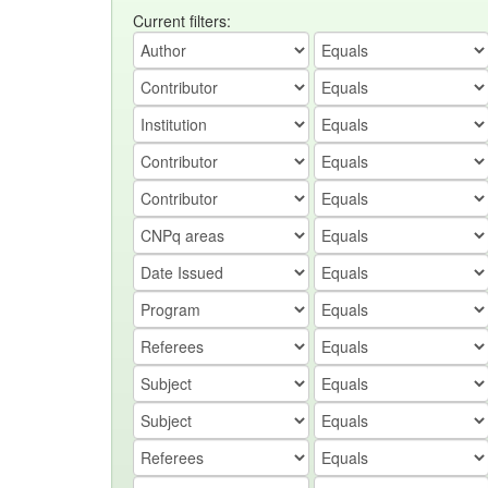
Current filters: