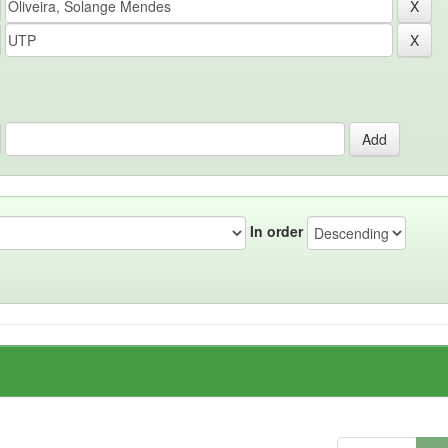
In order