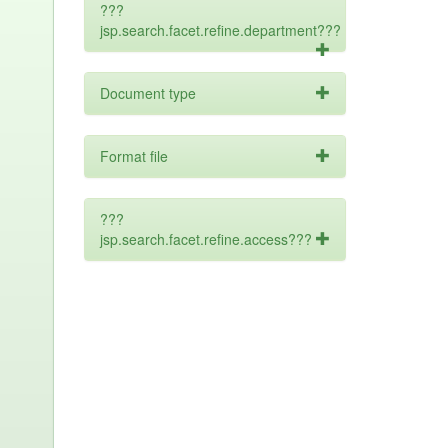
???
jsp.search.facet.refine.department???
Document type
Format file
???
jsp.search.facet.refine.access???