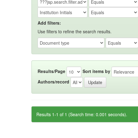
Add filters:
Use filters to refine the search results.
Results/Page
Sort items by
Authors/record
Results 1-1 of 1 (Search time: 0.001 seconds).