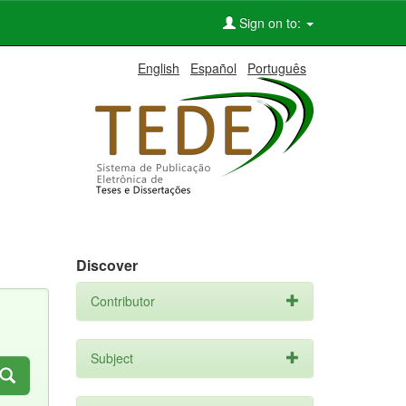
Sign on to:
English
Español
Português
Discover
Contributor
Subject