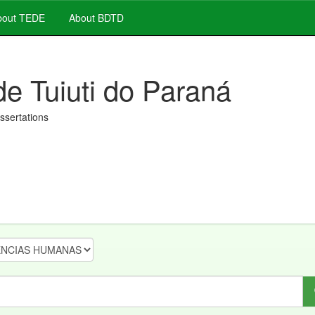
out TEDE
About BDTD
de Tuiuti do Paraná
issertations