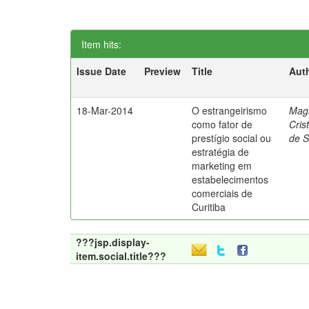
Item hits:
Issue Date
Preview
Title
Aut
18-Mar-2014
O estrangeirismo
Mag
como fator de
Cris
prestígio social ou
de 
estratégia de
marketing em
estabelecimentos
comerciais de
Curitiba
???jsp.display-
item.social.title???