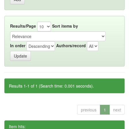
Results/Page
Sort items by
In order
Authors/record
Results 1-1 of 1 (Search time: 0.001 seconds).
previous
1
next
Item hits: