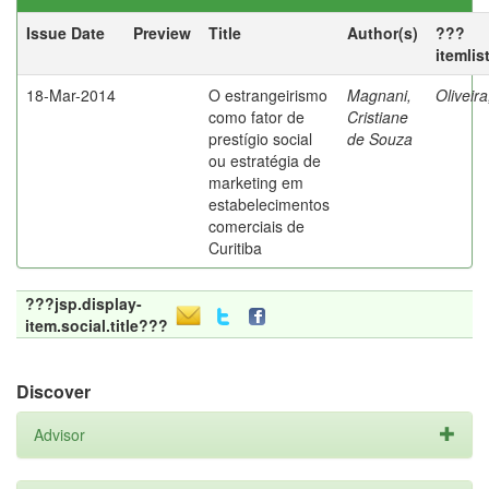
Issue Date
Preview
Title
Author(s)
???
itemlis
18-Mar-2014
O estrangeirismo
Magnani,
Oliveir
como fator de
Cristiane
prestígio social
de Souza
ou estratégia de
marketing em
estabelecimentos
comerciais de
Curitiba
???jsp.display-
item.social.title???
Discover
Advisor