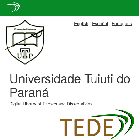
Skip
English
Español
Português
navigation
Universidade Tuiuti do
Paraná
Digital Library of Theses and Dissertations