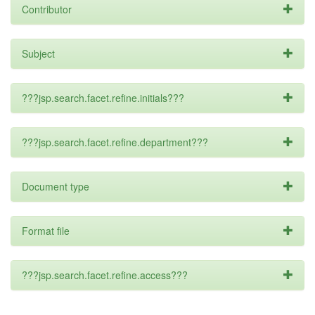
Contributor
Subject
???jsp.search.facet.refine.initials???
???jsp.search.facet.refine.department???
Document type
Format file
???jsp.search.facet.refine.access???