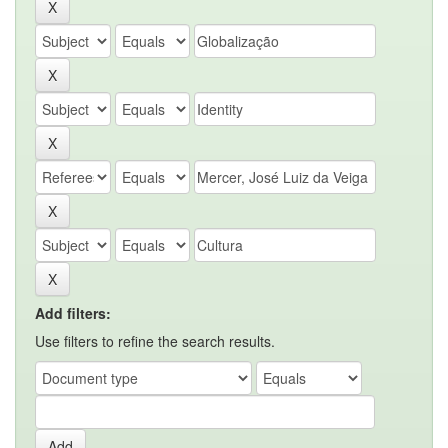
Add filters:
Use filters to refine the search results.