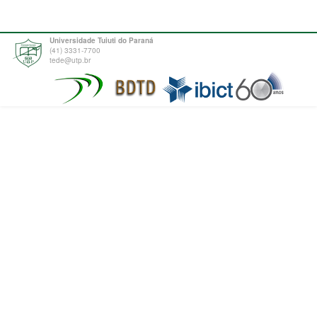
Universidade Tuiuti do Paraná
(41) 3331-7700
tede@utp.br