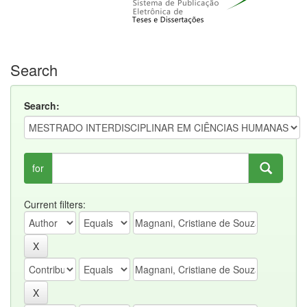
Search
Search:
for
Current filters: