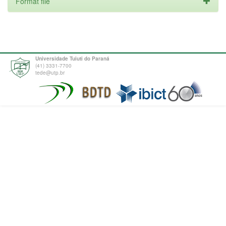
Format file
Universidade Tuiuti do Paraná
(41) 3331-7700
tede@utp.br