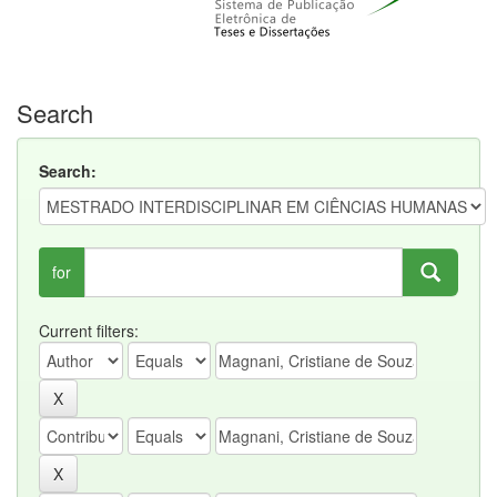
Search
Search:
for
Current filters: