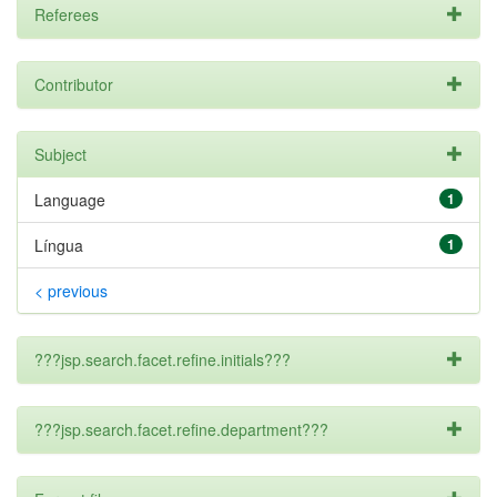
Referees
Contributor
Subject
Language
1
Língua
1
< previous
???jsp.search.facet.refine.initials???
???jsp.search.facet.refine.department???