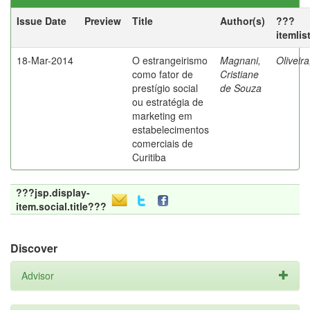
Issue Date
Preview
Title
Author(s)
???
itemlis
18-Mar-2014
O estrangeirismo
Magnani,
Oliveir
como fator de
Cristiane
prestígio social
de Souza
ou estratégia de
marketing em
estabelecimentos
comerciais de
Curitiba
???jsp.display-
item.social.title???
Discover
Advisor