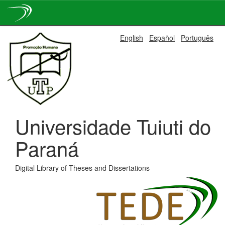
Skip
English
Español
Português
navigation
Universidade Tuiuti do
Paraná
Digital Library of Theses and Dissertations