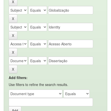
Add filters:
Use filters to refine the search results.