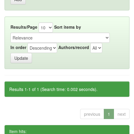
Results/Page
Sort items by
In order
Authors/record
Results 1-1 of 1 (Search time: 0.002 seconds).
previous
1
next
Item hits: