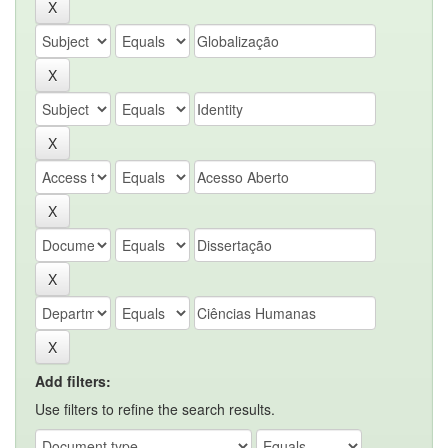
Add filters:
Use filters to refine the search results.