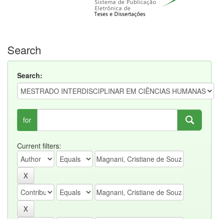
Search
Search:
for
Current filters: