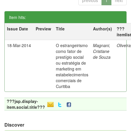
previous
1
next
Item hits:
Issue Date
Preview
Title
Author(s)
???
itemlis
18-Mar-2014
O estrangeirismo
Magnani,
Oliveir
como fator de
Cristiane
prestígio social
de Souza
ou estratégia de
marketing em
estabelecimentos
comerciais de
Curitiba
???jsp.display-
item.social.title???
Discover