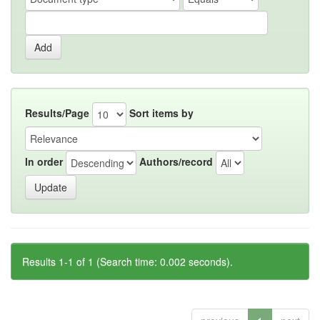
Results/Page
Sort items by
In order
Authors/record
Results 1-1 of 1 (Search time: 0.002 seconds).