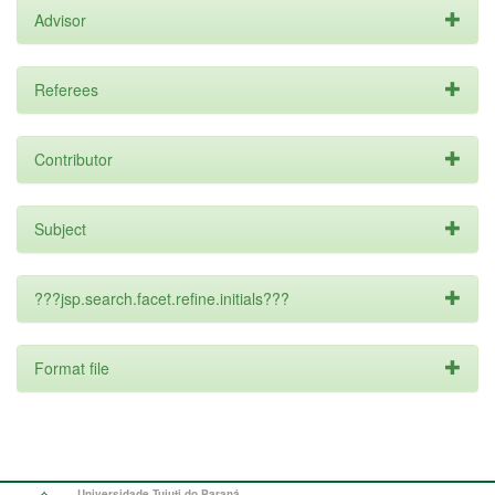
Advisor
Referees
Contributor
Subject
???jsp.search.facet.refine.initials???
Format file
Universidade Tuiuti do Paraná