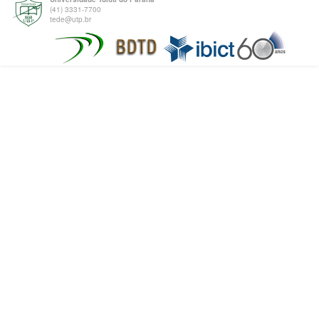
(41) 3331-7700
tede@utp.br