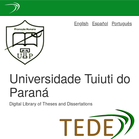
Skip
English
Español
Português
navigation
Universidade Tuiuti do
Paraná
Digital Library of Theses and Dissertations